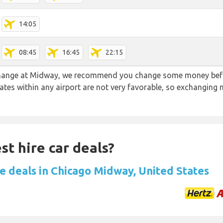
14:05
08:45
16:45
22:15
 change at Midway, we recommend you change some money befo
rates within any airport are not very favorable, so exchanging
st hire car deals?
re deals in Chicago Midway, United States