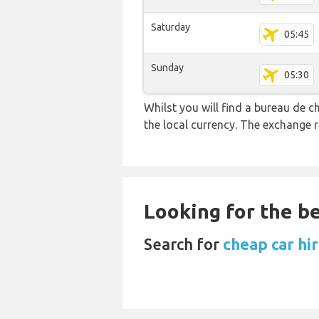
Saturday
05:45
Sunday
05:30
Whilst you will find a bureau de
the local currency. The exchange 
Looking for the be
Search for
cheap car hi