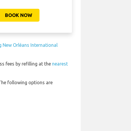
BOOK NOW
g New Orléans International
ss fees by refilling at the
nearest
The following options are