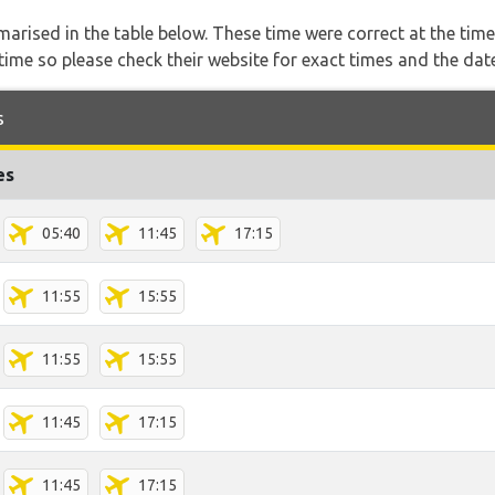
marised in the table below. These time were correct at the time
ime so please check their website for exact times and the date
s
es
05:40
11:45
17:15
11:55
15:55
11:55
15:55
11:45
17:15
11:45
17:15