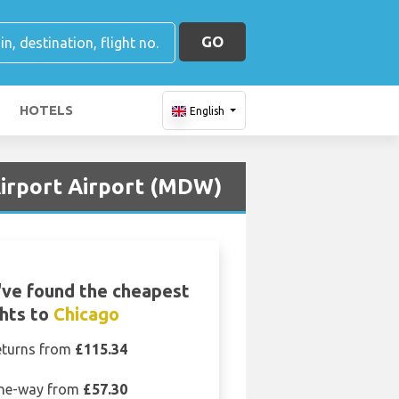
GO
HOTELS
English
Airport Airport (MDW)
ve found the cheapest
ghts to
Chicago
eturns from
£115.34
ne-way from
£57.30