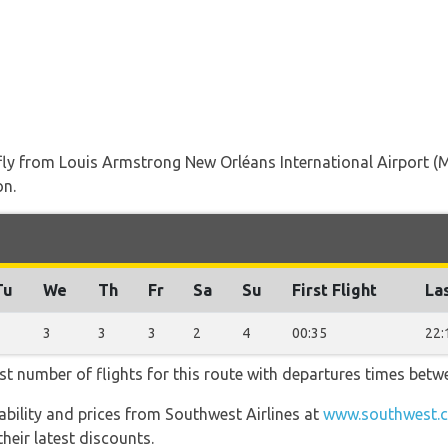
t fly from Louis Armstrong New Orléans International Airport
on.
Tu
We
Th
Fr
Sa
Su
First Flight
Las
3
3
3
3
2
4
00:35
22:
st number of flights for this route with departures times betw
lability and prices from Southwest Airlines at
www.southwest.c
heir latest discounts.