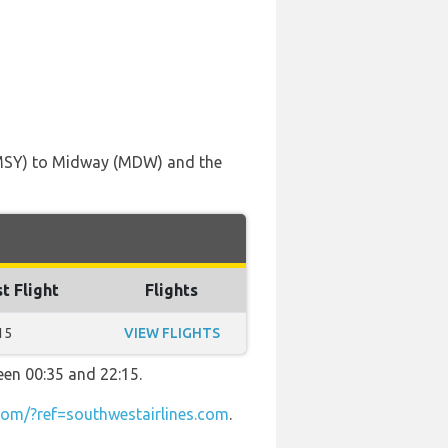
 (MSY) to Midway (MDW) and the
t Flight
Flights
15
VIEW FLIGHTS
een 00:35 and 22:15.
om/?ref=southwestairlines.com
.