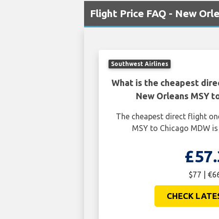
Flight Price FAQ - New Or
Southwest Airlines
What is the cheapest dire
New Orleans MSY t
The cheapest direct flight 
MSY to Chicago MDW is 
£57.
$77 | €6
CHECK LATE