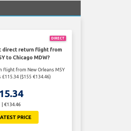
DIRECT
 direct return flight from
SY to Chicago MDW?
rn flight from New Orleans MSY
 £115.34 ($155 €134.46)
15.34
 | €134.46
ATEST PRICE