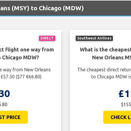
leans (MSY) to Chicago (MDW)
DIRECT
Southwest Airlines
ct flight one way from
What is the cheapest
o Chicago MDW?
New Orleans M
one way from New Orleans
The cheapest direct retu
£57.30 ($77 €66.80)
to Chicago MDW is
30
£1
6.80
$155
ST PRICE
CHECK L