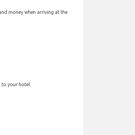
 and money when arriving at the
 to your hotel.