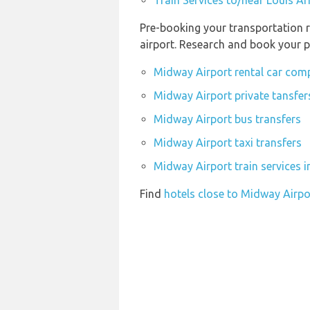
Train Services to/near Louis A
Pre-booking your transportation r
airport. Research and book your p
Midway Airport rental car com
Midway Airport private tansfer
Midway Airport bus transfers
Midway Airport taxi transfers
Midway Airport train services 
Find
hotels close to Midway Airpo