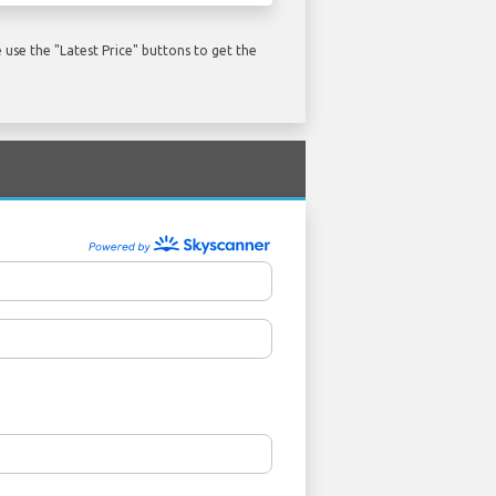
use the "Latest Price" buttons to get the