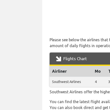
Please see below the airlines tha
amount of daily flights in operati
Flights Chart
Airliner
Mo
Southwest Airlines
4
Southwest Airlines offer the highe
You can find the latest flight avai
You can also book direct and get t