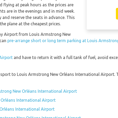
 flying at peak hours as the prices are
hts are in the evenings and in mid week.
and reserve the seats in advance. This
the plane at the cheapest prices.
way Airport from Louis Armstrong New
 can
pre-arrange short or long term parking at Louis Armstron
Airport
and have to return it with a full tank of fuel, avoid exce
sport to Louis Armstrong New Orléans International Airport. 
strong New Orléans International Airport
Orléans International Airport
rléans International Airport