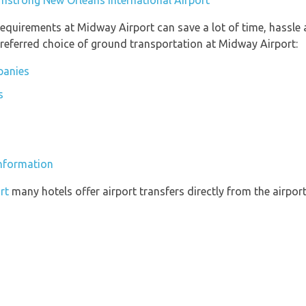
rmstrong New Orléans International Airport
equirements at Midway Airport can save a lot of time, hassle
referred choice of ground transportation at Midway Airport:
panies
s
information
rt
many hotels offer airport transfers directly from the airport