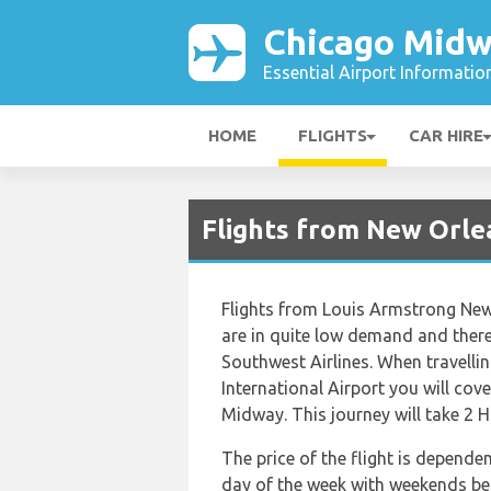
Chicago Midw
Essential Airport Informatio
HOME
FLIGHTS
CAR HIRE
Flights from New Orle
Flights from Louis Armstrong New
are in quite low demand and there 
Southwest Airlines. When travell
International Airport you will cov
Midway. This journey will take 2 
The price of the flight is depende
day of the week with weekends bein