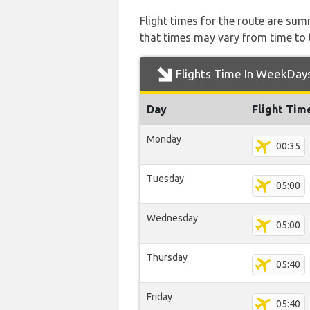
Flight times for the route are sum
that times may vary from time to t
Flights Time In WeekDay
Day
Flight Tim
Monday
00:35
Tuesday
05:00
Wednesday
05:00
Thursday
05:40
Friday
05:40