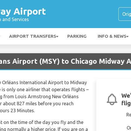
ay Airport
n and Services
AIRPORT TRANSFERS
PARKING
INFO & NEWS
ans Airport (MSY) to Chicago Midway 
 Orléans International Airport to Midway
is only one airliner that operates flights –
We'
ing from Louis Armstrong New Orléans
fli
er about 827 miles before you reach
Hours 23 Minutes.
R
nt on the time of the day you fly and the
O
g normally a higher price. If you are on a