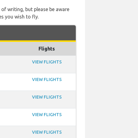
 of writing, but please be aware
s you wish to fly.
Flights
VIEW FLIGHTS
VIEW FLIGHTS
VIEW FLIGHTS
VIEW FLIGHTS
VIEW FLIGHTS