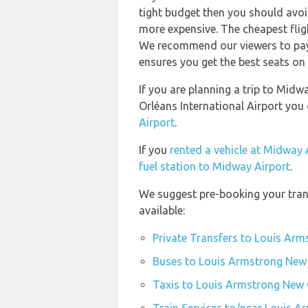
tight budget then you should avoid
more expensive. The cheapest flig
We recommend our viewers to pay 
ensures you get the best seats on 
If you are planning a trip to Mid
Orléans International Airport you
Airport
.
If you
rented a vehicle at Midway 
fuel station to Midway Airport
.
We suggest pre-booking your tran
available:
Private Transfers to Louis Arm
Buses to Louis Armstrong New 
Taxis to Louis Armstrong New O