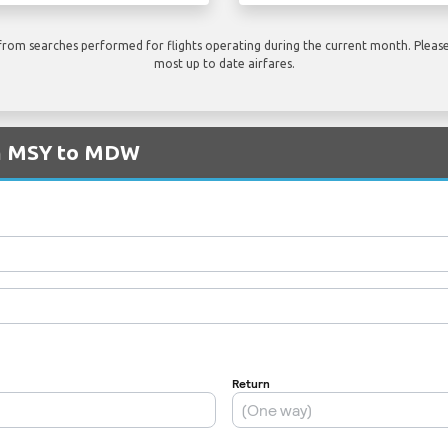
rom searches performed for flights operating during the current month. Please 
most up to date airfares.
om MSY to MDW