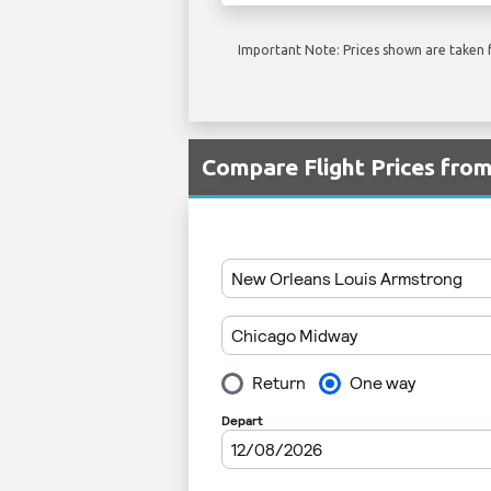
Important Note: Prices shown are taken f
Compare Flight Prices fr