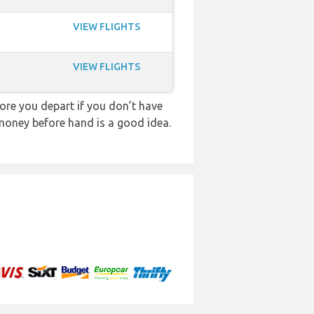
VIEW FLIGHTS
VIEW FLIGHTS
re you depart if you don’t have
 money before hand is a good idea.