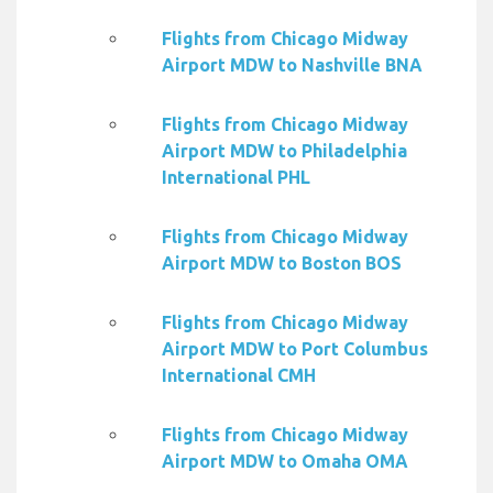
Flights from Chicago Midway
Airport MDW to Nashville BNA
Flights from Chicago Midway
Airport MDW to Philadelphia
International PHL
Flights from Chicago Midway
Airport MDW to Boston BOS
Flights from Chicago Midway
Airport MDW to Port Columbus
International CMH
Flights from Chicago Midway
Airport MDW to Omaha OMA