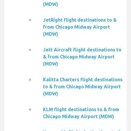
(MDW)
JetRight flight destinations to &
from Chicago Midway Airport
(MDW)
Jett Aircraft flight destinations to
& from Chicago Midway Airport
(MDW)
Kalitta Charters flight destinations
to & from Chicago Midway Airport
(MDW)
KLM flight destinations to & from
Chicago Midway Airport (MDW)