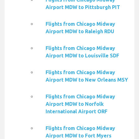
Airport MDW to Pittsburgh PIT
Flights from Chicago Midway
Airport MDW to Raleigh RDU
Flights from Chicago Midway
Airport MDW to Louisville SDF
Flights from Chicago Midway
Airport MDW to New Orleans MSY
Flights from Chicago Midway
Airport MDW to Norfolk
International Airport ORF
Flights from Chicago Midway
Airport MDW to Fort Myers