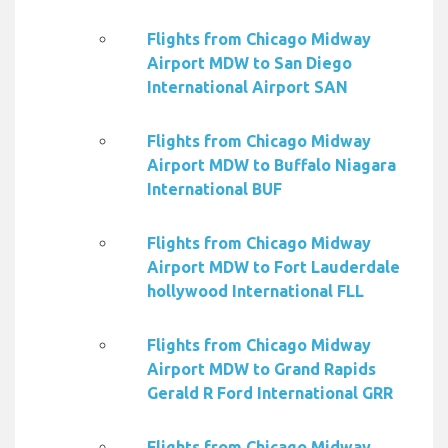
Flights from Chicago Midway
Airport MDW to San Diego
International Airport SAN
Flights from Chicago Midway
Airport MDW to Buffalo Niagara
International BUF
Flights from Chicago Midway
Airport MDW to Fort Lauderdale
hollywood International FLL
Flights from Chicago Midway
Airport MDW to Grand Rapids
Gerald R Ford International GRR
Flights from Chicago Midway