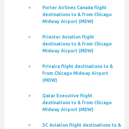
Porter Airlines Canada flight
destinations to & from Chicago
Midway Airport (MDW)
Priester Aviation flight
destinations to & from Chicago
Midway Airport (MDW)
Privaira flight destinations to &
from Chicago Midway Airport
(MDW)
Qatar Executive flight
destinations to & from Chicago
Midway Airport (MDW)
SC Aviation flight destinations to &