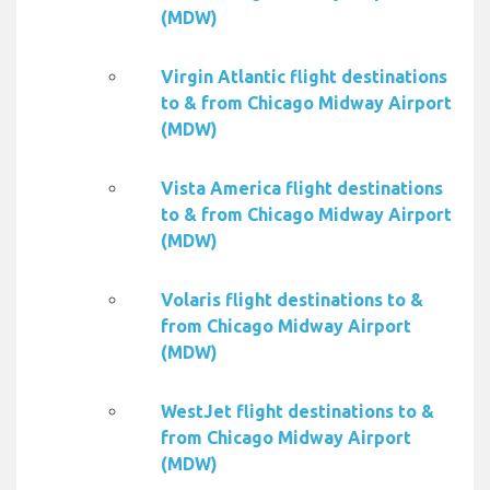
(MDW)
Virgin Atlantic flight destinations
to & from Chicago Midway Airport
(MDW)
Vista America flight destinations
to & from Chicago Midway Airport
(MDW)
Volaris flight destinations to &
from Chicago Midway Airport
(MDW)
WestJet flight destinations to &
from Chicago Midway Airport
(MDW)