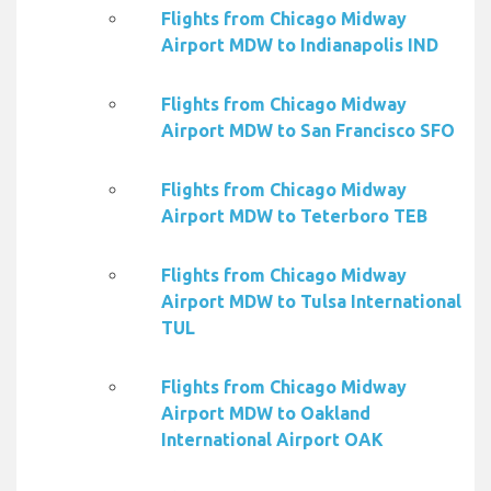
Flights from Chicago Midway
Airport MDW to Indianapolis IND
Flights from Chicago Midway
Airport MDW to San Francisco SFO
Flights from Chicago Midway
Airport MDW to Teterboro TEB
Flights from Chicago Midway
Airport MDW to Tulsa International
TUL
Flights from Chicago Midway
Airport MDW to Oakland
International Airport OAK