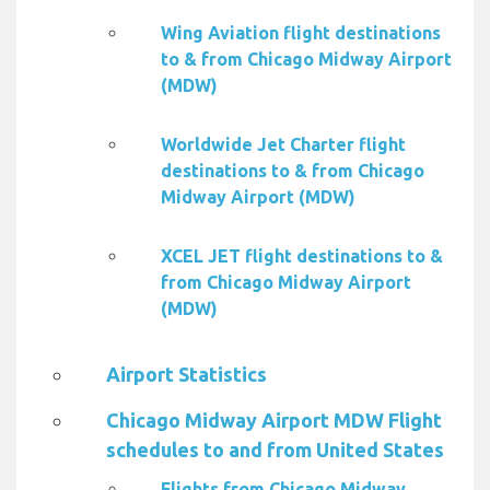
Wing Aviation flight destinations
to & from Chicago Midway Airport
(MDW)
Worldwide Jet Charter flight
destinations to & from Chicago
Midway Airport (MDW)
XCEL JET flight destinations to &
from Chicago Midway Airport
(MDW)
Airport Statistics
Chicago Midway Airport MDW Flight
schedules to and from United States
Flights from Chicago Midway