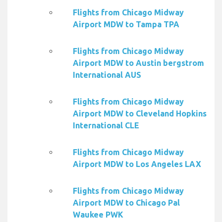
Flights from Chicago Midway
Airport MDW to Tampa TPA
Flights from Chicago Midway
Airport MDW to Austin bergstrom
International AUS
Flights from Chicago Midway
Airport MDW to Cleveland Hopkins
International CLE
Flights from Chicago Midway
Airport MDW to Los Angeles LAX
Flights from Chicago Midway
Airport MDW to Chicago Pal
Waukee PWK