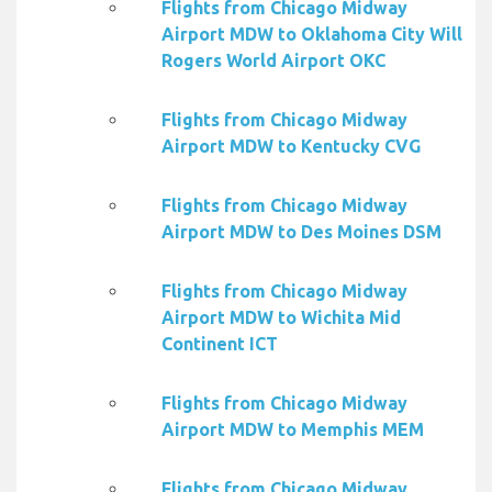
Flights from Chicago Midway
Airport MDW to Oklahoma City Will
Rogers World Airport OKC
Flights from Chicago Midway
Airport MDW to Kentucky CVG
Flights from Chicago Midway
Airport MDW to Des Moines DSM
Flights from Chicago Midway
Airport MDW to Wichita Mid
Continent ICT
Flights from Chicago Midway
Airport MDW to Memphis MEM
Flights from Chicago Midway