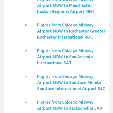
Airport MDW to Manchester
boston Regional Airport MHT
Flights from Chicago Midway
Airport MDW to Rochester Greater
Rochester International ROC
Flights from Chicago Midway
Airport MDW to San Antonio
International SAT
Flights from Chicago Midway
Airport MDW to San Jose Mineta
San Jose International Airport SJC
Flights from Chicago Midway
Airport MDW to Jacksonville JAX