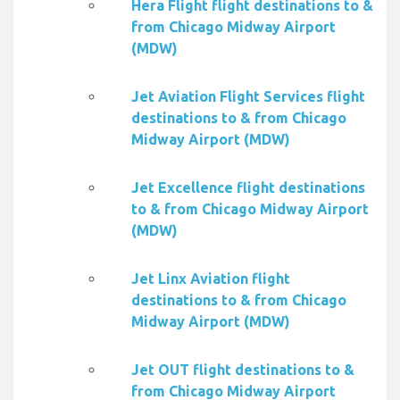
Hera Flight flight destinations to &
from Chicago Midway Airport
(MDW)
Jet Aviation Flight Services flight
destinations to & from Chicago
Midway Airport (MDW)
Jet Excellence flight destinations
to & from Chicago Midway Airport
(MDW)
Jet Linx Aviation flight
destinations to & from Chicago
Midway Airport (MDW)
Jet OUT flight destinations to &
from Chicago Midway Airport