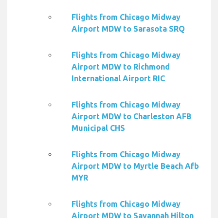
Flights from Chicago Midway
Airport MDW to Sarasota SRQ
Flights from Chicago Midway
Airport MDW to Richmond
International Airport RIC
Flights from Chicago Midway
Airport MDW to Charleston AFB
Municipal CHS
Flights from Chicago Midway
Airport MDW to Myrtle Beach Afb
MYR
Flights from Chicago Midway
Airport MDW to Savannah Hilton