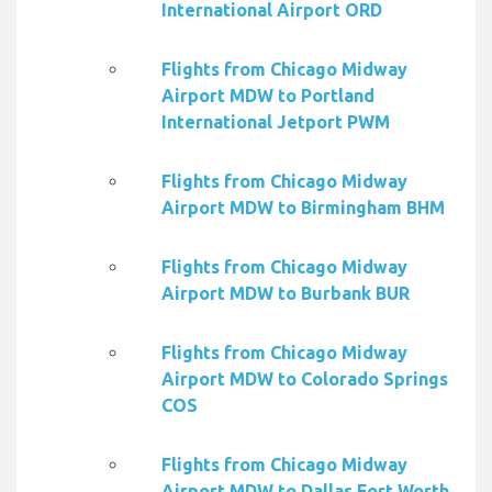
International Airport ORD
Flights from Chicago Midway
Airport MDW to Portland
International Jetport PWM
Flights from Chicago Midway
Airport MDW to Birmingham BHM
Flights from Chicago Midway
Airport MDW to Burbank BUR
Flights from Chicago Midway
Airport MDW to Colorado Springs
COS
Flights from Chicago Midway
Airport MDW to Dallas Fort Worth