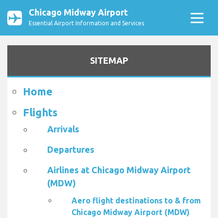
Chicago Midway Airport
Essential Airport Information and Services
SITEMAP
Home
Flights
Arrivals
Departures
Airlines at Chicago Midway Airport
(MDW)
Aero flight destinations to & from
Chicago Midway Airport (MDW)