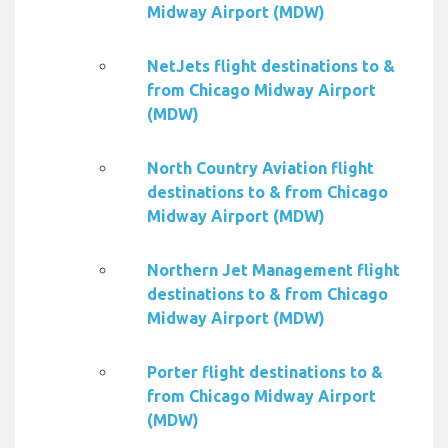
Midway Airport (MDW)
NetJets flight destinations to &
from Chicago Midway Airport
(MDW)
North Country Aviation flight
destinations to & from Chicago
Midway Airport (MDW)
Northern Jet Management flight
destinations to & from Chicago
Midway Airport (MDW)
Porter flight destinations to &
from Chicago Midway Airport
(MDW)