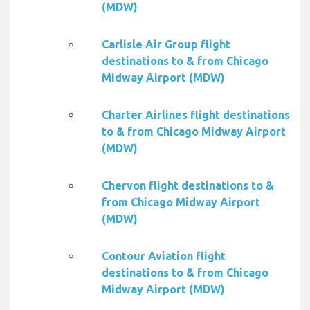
(MDW)
Carlisle Air Group flight
destinations to & from Chicago
Midway Airport (MDW)
Charter Airlines flight destinations
to & from Chicago Midway Airport
(MDW)
Chervon flight destinations to &
from Chicago Midway Airport
(MDW)
Contour Aviation flight
destinations to & from Chicago
Midway Airport (MDW)