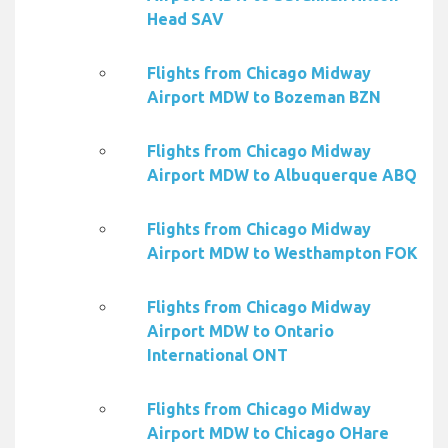
Head SAV
Flights from Chicago Midway
Airport MDW to Bozeman BZN
Flights from Chicago Midway
Airport MDW to Albuquerque ABQ
Flights from Chicago Midway
Airport MDW to Westhampton FOK
Flights from Chicago Midway
Airport MDW to Ontario
International ONT
Flights from Chicago Midway
Airport MDW to Chicago OHare