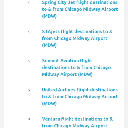
Spring City Jet flight destinations
to & from Chicago Midway Airport
(MDW)
STAjets flight destinations to &
from Chicago Midway Airport
(MDW)
Summit Aviation flight
destinations to & from Chicago
Midway Airport (MDW)
United Airlines flight destinations
to & from Chicago Midway Airport
(MDW)
Ventura flight destinations to &
from Chicago Midway Airport