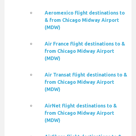
Aeromexico flight destinations to
& from Chicago Midway Airport
(MDW)
Air France flight destinations to &
from Chicago Midway Airport
(MDW)
Air Transat flight destinations to &
from Chicago Midway Airport
(MDW)
AirNet flight destinations to &
from Chicago Midway Airport
(MDW)