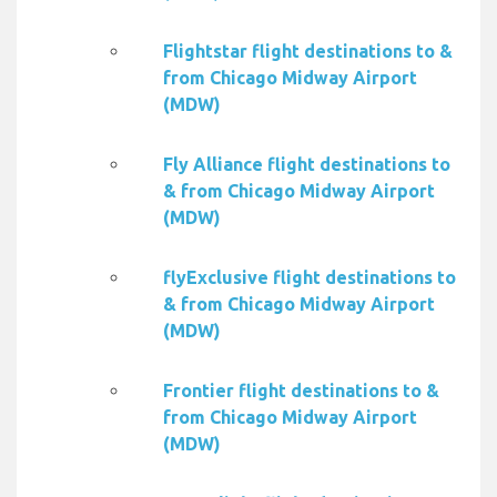
Flightstar flight destinations to &
from Chicago Midway Airport
(MDW)
Fly Alliance flight destinations to
& from Chicago Midway Airport
(MDW)
flyExclusive flight destinations to
& from Chicago Midway Airport
(MDW)
Frontier flight destinations to &
from Chicago Midway Airport
(MDW)