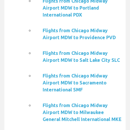
Flights from Chicago Midway
Airport MDW to Portland
International PDX
Flights from Chicago Midway
Airport MDW to Providence PVD
Flights from Chicago Midway
Airport MDW to Salt Lake City SLC
Flights from Chicago Midway
Airport MDW to Sacramento
International SMF
Flights from Chicago Midway
Airport MDW to Milwaukee
General Mitchell International MKE