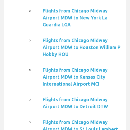
Flights from Chicago Midway
Airport MDW to New York La
Guardia LGA
Flights from Chicago Midway
Airport MDW to Houston William P
Hobby HOU
Flights from Chicago Midway
Airport MDW to Kansas City
International Airport MCI
Flights from Chicago Midway
Airport MDW to Detroit DTW
Flights from Chicago Midway
Airport MDW to St Louis Lambert