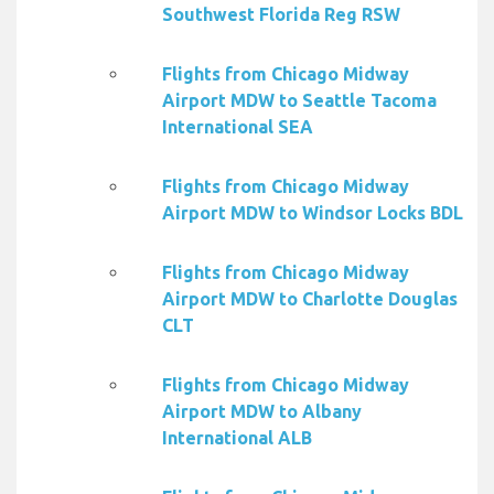
Southwest Florida Reg RSW
Flights from Chicago Midway
Airport MDW to Seattle Tacoma
International SEA
Flights from Chicago Midway
Airport MDW to Windsor Locks BDL
Flights from Chicago Midway
Airport MDW to Charlotte Douglas
CLT
Flights from Chicago Midway
Airport MDW to Albany
International ALB