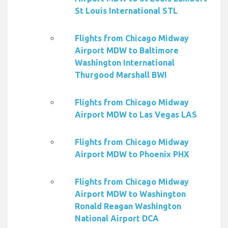
St Louis International STL
Flights from Chicago Midway
Airport MDW to Baltimore
Washington International
Thurgood Marshall BWI
Flights from Chicago Midway
Airport MDW to Las Vegas LAS
Flights from Chicago Midway
Airport MDW to Phoenix PHX
Flights from Chicago Midway
Airport MDW to Washington
Ronald Reagan Washington
National Airport DCA