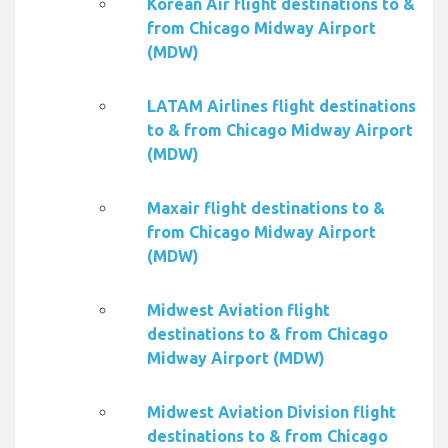
Korean Air flight destinations to &
from Chicago Midway Airport
(MDW)
LATAM Airlines flight destinations
to & from Chicago Midway Airport
(MDW)
Maxair flight destinations to &
from Chicago Midway Airport
(MDW)
Midwest Aviation flight
destinations to & from Chicago
Midway Airport (MDW)
Midwest Aviation Division flight
destinations to & from Chicago