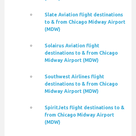
Slate Aviation flight destinations
to & from Chicago Midway Airport
(MDW)
Solairus Aviation flight
destinations to & from Chicago
Midway Airport (MDW)
Southwest Airlines flight
destinations to & from Chicago
Midway Airport (MDW)
SpiritJets flight destinations to &
from Chicago Midway Airport
(MDW)