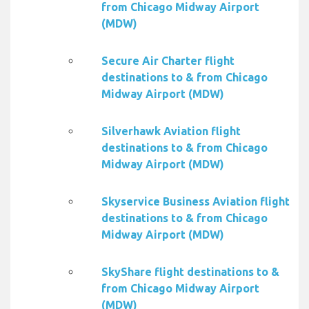
from Chicago Midway Airport
(MDW)
Secure Air Charter flight
destinations to & from Chicago
Midway Airport (MDW)
Silverhawk Aviation flight
destinations to & from Chicago
Midway Airport (MDW)
Skyservice Business Aviation flight
destinations to & from Chicago
Midway Airport (MDW)
SkyShare flight destinations to &
from Chicago Midway Airport
(MDW)