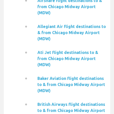
AirShare flight destinations to &
from Chicago Midway Airport
(MDW)
Allegiant Air flight destinations to
& from Chicago Midway Airport
(MDW)
Ati Jet flight destinations to &
from Chicago Midway Airport
(MDW)
Baker Aviation flight destinations
to & from Chicago Midway Airport
(MDW)
British Airways flight destinations
to & from Chicago Midway Airport