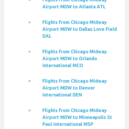
Airport MDW to Atlanta ATL
Flights from Chicago Midway
Airport MDW to Dallas Love Field
DAL
Flights from Chicago Midway
Airport MDW to Orlando
International MCO
Flights from Chicago Midway
Airport MDW to Denver
International DEN
Flights from Chicago Midway
Airport MDW to Minneapolis St
Paul International MSP