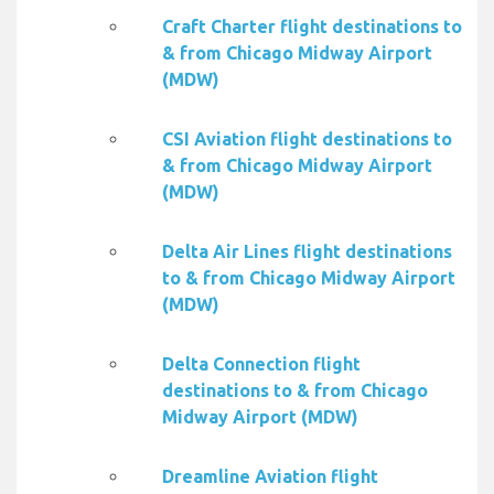
Craft Charter flight destinations to
& from Chicago Midway Airport
(MDW)
CSI Aviation flight destinations to
& from Chicago Midway Airport
(MDW)
Delta Air Lines flight destinations
to & from Chicago Midway Airport
(MDW)
Delta Connection flight
destinations to & from Chicago
Midway Airport (MDW)
Dreamline Aviation flight