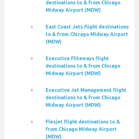
destinations to & from Chicago
Midway Airport (MDW)
East Coast Jets flight destinations
to & from Chicago Midway Airport
(MDW)
Executive Fliteways flight
destinations to & from Chicago
Midway Airport (MDW)
Executive Jet Management flight
destinations to & from Chicago
Midway Airport (MDW)
Flexjet flight destinations to &
from Chicago Midway Airport
(MDW)