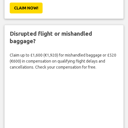
CLAIM NOW!
Disrupted flight or mishandled
baggage?
Claim up to £1,600 (€1,920) for mishandled baggage or £520
(€600) in compensation on qualifying flight delays and
cancellations. Check your compensation for free.