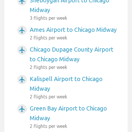
Sheboygan Airport to Chicago
airplanemode_active
Midway
3 flights per week
Ames Airport to Chicago Midway
airplanemode_active
2 flights per week
Chicago Dupage County Airport
airplanemode_active
to Chicago Midway
2 flights per week
Kalispell Airport to Chicago
airplanemode_active
Midway
2 flights per week
Green Bay Airport to Chicago
airplanemode_active
Midway
2 flights per week