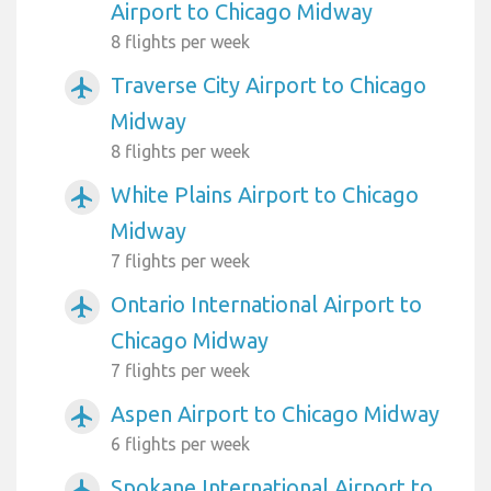
Airport to Chicago Midway
8 flights per week
Traverse City Airport to Chicago
airplanemode_active
Midway
8 flights per week
White Plains Airport to Chicago
airplanemode_active
Midway
7 flights per week
Ontario International Airport to
airplanemode_active
Chicago Midway
7 flights per week
Aspen Airport to Chicago Midway
airplanemode_active
6 flights per week
Spokane International Airport to
airplanemode_active