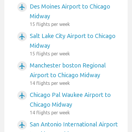
Des Moines Airport to Chicago
airplanemode_active
Midway
15 flights per week
Salt Lake City Airport to Chicago
airplanemode_active
Midway
15 flights per week
Manchester boston Regional
airplanemode_active
Airport to Chicago Midway
14 flights per week
Chicago Pal Waukee Airport to
airplanemode_active
Chicago Midway
14 flights per week
San Antonio International Airport
airplanemode_active