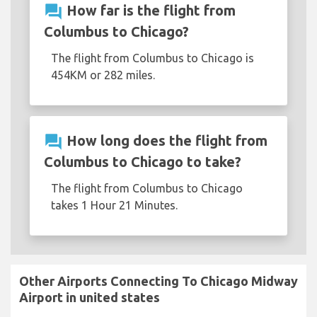
question_answer
How far is the flight from
Columbus to Chicago?
The flight from Columbus to Chicago is
454KM or 282 miles.
question_answer
How long does the flight from
Columbus to Chicago to take?
The flight from Columbus to Chicago
takes 1 Hour 21 Minutes.
Other Airports Connecting To Chicago Midway
Airport in united states