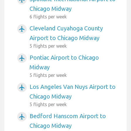
Chicago Midway
6 flights per week
Cleveland Cuyahoga County
airplanemode_active
Airport to Chicago Midway
5 flights per week
Pontiac Airport to Chicago
airplanemode_active
Midway
5 flights per week
Los Angeles Van Nuys Airport to
airplanemode_active
Chicago Midway
5 flights per week
Bedford Hanscom Airport to
airplanemode_active
Chicago Midway