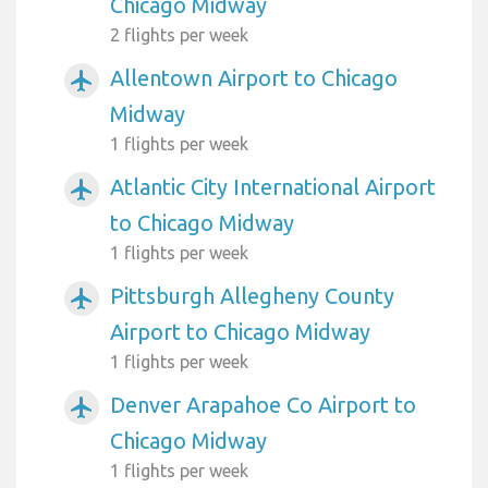
Chicago Midway
2 flights per week
Allentown Airport to Chicago
airplanemode_active
Midway
1 flights per week
Atlantic City International Airport
airplanemode_active
to Chicago Midway
1 flights per week
Pittsburgh Allegheny County
airplanemode_active
Airport to Chicago Midway
1 flights per week
Denver Arapahoe Co Airport to
airplanemode_active
Chicago Midway
1 flights per week