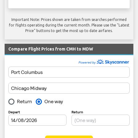
Important Note: Prices shown are taken from searches performed
for flights operating during the current month. Please use the "Latest
Price" buttons to get the most up to date airfares.
Compare Flight Prices from CMH to MDW