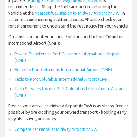
If you are
renting a car at Midway Airport (MDW)
it is
recommended to fill up the fuel tank before returning the
vehicle at the
nearest fuel station to Midway Airport (MDW)
in
order to avoid incurring additional costs. *Please check your
rental agreement to understand the fuel policy for your vehicle.
Organise and book your choice of transport to Port Columbus
International Airport (CMH):
Private Transfers to Port Columbus International Airport
(CMH)
Buses to Port Columbus International Airport (CMH)
Taxis to Port Columbus International Airport (CMH)
Train Services to/near Port Columbus International Airport
(CMH)
Ensure your arrival at Midway Airport (MDW) is as stress-free as
possible by pre-booking your onward transport - booking early
may also save you money:
Compare car rental at Midway Airport (MDW)