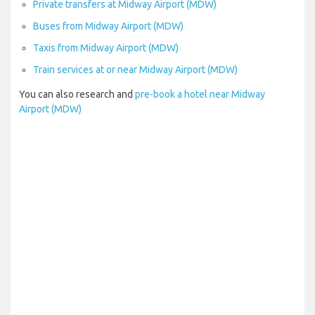
Private transfers at Midway Airport (MDW)
Buses from Midway Airport (MDW)
Taxis from Midway Airport (MDW)
Train services at or near Midway Airport (MDW)
You can also research and
pre-book a hotel near Midway
Airport (MDW)