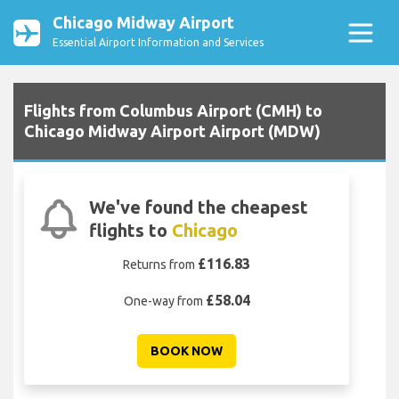
Chicago Midway Airport
Essential Airport Information and Services
Flights from Columbus Airport (CMH) to
Chicago Midway Airport Airport (MDW)
We've found the cheapest
flights to
Chicago
£116.83
Returns from
£58.04
One-way from
BOOK NOW