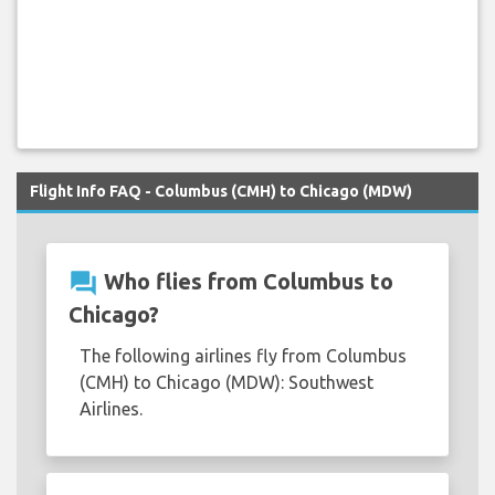
Flight Info FAQ - Columbus (CMH) to Chicago (MDW)
question_answer
Who flies from Columbus to
Chicago?
The following airlines fly from Columbus
(CMH) to Chicago (MDW): Southwest
Airlines.