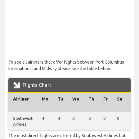
To see all airliners that offer flights between Port Columbus
International and Midway please see the table below.
Flights Chart
Airliner
Mo
Tu
We
Th
Fr
Sa
Su
Southwest
4
4
0
0
0
0
0
Airlines
The most direct flights are offered by Southwest Airlines but