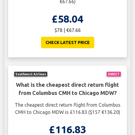
€67.66)
£58.04
$78 | €67.66
CHECK LATEST PRICE
Southwest Airlines
DIRECT
What is the cheapest direct return flight
from Columbus CMH to Chicago MDW?
The cheapest direct return flight from Columbus
CMH to Chicago MDW is £116.83 ($157 €136.20)
£116.83