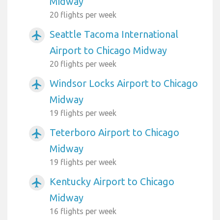
Midway
20 flights per week
Seattle Tacoma International
airplanemode_active
Airport to Chicago Midway
20 flights per week
Windsor Locks Airport to Chicago
airplanemode_active
Midway
19 flights per week
Teterboro Airport to Chicago
airplanemode_active
Midway
19 flights per week
Kentucky Airport to Chicago
airplanemode_active
Midway
16 flights per week