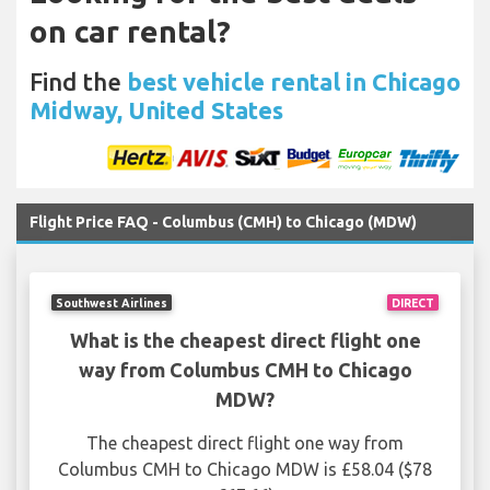
on car rental?
Find the
best vehicle rental in Chicago
Midway, United States
Flight Price FAQ - Columbus (CMH) to Chicago (MDW)
Southwest Airlines
DIRECT
What is the cheapest direct flight one
way from Columbus CMH to Chicago
MDW?
The cheapest direct flight one way from
Columbus CMH to Chicago MDW is £58.04 ($78