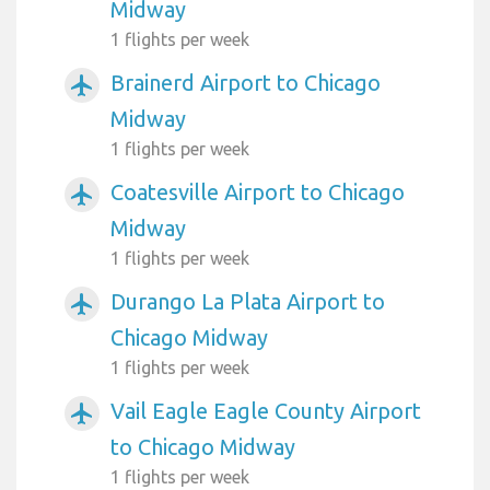
Midway
1 flights per week
Brainerd Airport to Chicago
airplanemode_active
Midway
1 flights per week
Coatesville Airport to Chicago
airplanemode_active
Midway
1 flights per week
Durango La Plata Airport to
airplanemode_active
Chicago Midway
1 flights per week
Vail Eagle Eagle County Airport
airplanemode_active
to Chicago Midway
1 flights per week