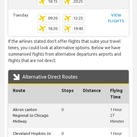
16:15
20:25
Tuesday
VIEW
09:20
12:25
FLIGHTS
16:20
19:40
If the airlines stated don’t offer flights that suite your travel
times, you could look at alternative options. Below we have
summarised flights from alternative departures airports and
flights that are not direct.
Alternative Direct Routes
Route
Stops
Distance
Flying
Time
Akron canton
0
1 Hour
Regional
to
Chicago
27
Midway
Minutes
Cleveland Hopkins
to
0
1 Hour