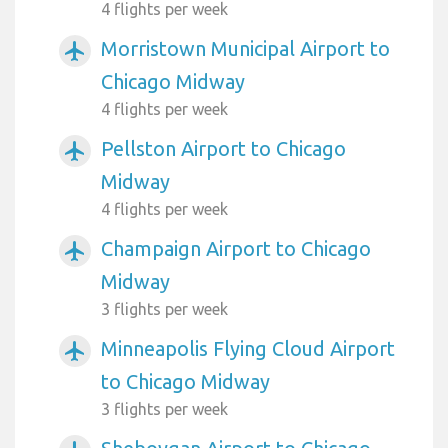
4 flights per week
Morristown Municipal Airport to
airplanemode_active
Chicago Midway
4 flights per week
Pellston Airport to Chicago
airplanemode_active
Midway
4 flights per week
Champaign Airport to Chicago
airplanemode_active
Midway
3 flights per week
Minneapolis Flying Cloud Airport
airplanemode_active
to Chicago Midway
3 flights per week