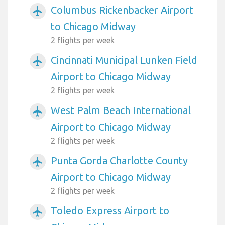
Columbus Rickenbacker Airport
airplanemode_active
to Chicago Midway
2 flights per week
Cincinnati Municipal Lunken Field
airplanemode_active
Airport to Chicago Midway
2 flights per week
West Palm Beach International
airplanemode_active
Airport to Chicago Midway
2 flights per week
Punta Gorda Charlotte County
airplanemode_active
Airport to Chicago Midway
2 flights per week
Toledo Express Airport to
airplanemode_active