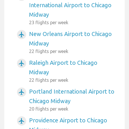
International Airport to Chicago
Midway
23 flights per week
New Orleans Airport to Chicago
airplanemode_active
Midway
22 flights per week
Raleigh Airport to Chicago
airplanemode_active
Midway
22 flights per week
Portland International Airport to
airplanemode_active
Chicago Midway
20 flights per week
Providence Airport to Chicago
airplanemode_active