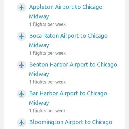
Appleton Airport to Chicago
airplanemode_active
Midway
1 flights per week
Boca Raton Airport to Chicago
airplanemode_active
Midway
1 flights per week
Benton Harbor Airport to Chicago
airplanemode_active
Midway
1 flights per week
Bar Harbor Airport to Chicago
airplanemode_active
Midway
1 flights per week
Bloomington Airport to Chicago
airplanemode_active