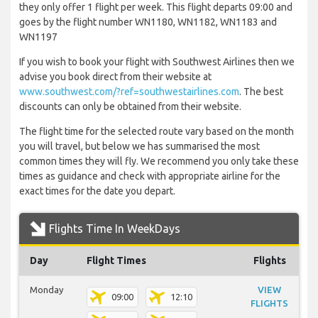
they only offer 1 flight per week. This flight departs 09:00 and
goes by the flight number WN1180, WN1182, WN1183 and
WN1197
If you wish to book your flight with Southwest Airlines then we
advise you book direct from their website at
www.southwest.com/?ref=southwestairlines.com
. The best
discounts can only be obtained from their website.
The flight time for the selected route vary based on the month
you will travel, but below we has summarised the most
common times they will fly. We recommend you only take these
times as guidance and check with appropriate airline for the
exact times for the date you depart.
Flights Time In WeekDays
Day
Flight Times
Flights
Monday
VIEW
09:00
12:10
FLIGHTS