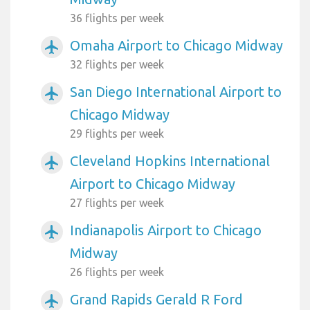
36 flights per week
Omaha Airport to Chicago Midway
airplanemode_active
32 flights per week
San Diego International Airport to
airplanemode_active
Chicago Midway
29 flights per week
Cleveland Hopkins International
airplanemode_active
Airport to Chicago Midway
27 flights per week
Indianapolis Airport to Chicago
airplanemode_active
Midway
26 flights per week
Grand Rapids Gerald R Ford
airplanemode_active