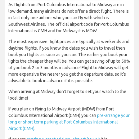
As flights from Port Columbus International to Midway are in
low demand, many airliners do not offer a direct flight. There is
in fact only one airliner who you can fly with which is
Southwest Airlines. The official airport code for Port Columbus
International is CMH and for Midway it is MDW.
The most expensive flight prices are typically at weekends and
daytime flights. If you know the dates you wish to travel then
book you flights as soon as you can. The earlier you book your
lights the cheaper they will be. You can get saving of up to 50%
of you book 2 or 3 months in advance! Flight to Midway will get
more expensive the nearer you get the departure date, so it’s
advisable to book in advance if it is possible.
When arriving at Midway don’t forget to set your watch to the
local time!
If you plan on flying to Midway Airport (MDW) from Port
Columbus International Airport (CMH) you can
pre-arrange your
long or short term parking at Port Columbus International
Airport (CMH)
.