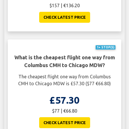
$157 | €136.20
CHECK LATEST PRICE
1+ STOP(S)
What is the cheapest flight one way from
Columbus CMH to Chicago MDW?
The cheapest flight one way from Columbus
CMH to Chicago MDW is £57.30 ($77 €66.80)
£57.30
$77 | €66.80
CHECK LATEST PRICE