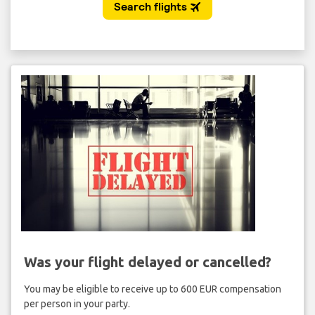
Was your flight delayed or cancelled?
You may be eligible to receive up to 600 EUR compensation
per person in your party.