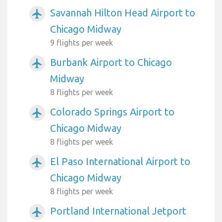
Savannah Hilton Head Airport to
airplanemode_active
Chicago Midway
9 flights per week
Burbank Airport to Chicago
airplanemode_active
Midway
8 flights per week
Colorado Springs Airport to
airplanemode_active
Chicago Midway
8 flights per week
El Paso International Airport to
airplanemode_active
Chicago Midway
8 flights per week
Portland International Jetport
airplanemode_active