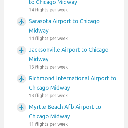
to Chicago Midway
14 flights per week
Sarasota Airport to Chicago
airplanemode_active
Midway
14 flights per week
Jacksonville Airport to Chicago
airplanemode_active
Midway
13 flights per week
Richmond International Airport to
airplanemode_active
Chicago Midway
13 flights per week
Myrtle Beach Afb Airport to
airplanemode_active
Chicago Midway
11 flights per week