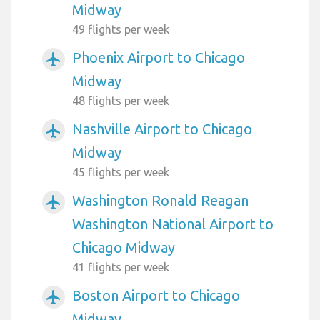
Midway
49 flights per week
Phoenix Airport to Chicago
airplanemode_active
Midway
48 flights per week
Nashville Airport to Chicago
airplanemode_active
Midway
45 flights per week
Washington Ronald Reagan
airplanemode_active
Washington National Airport to
Chicago Midway
41 flights per week
Boston Airport to Chicago
airplanemode_active
Midway