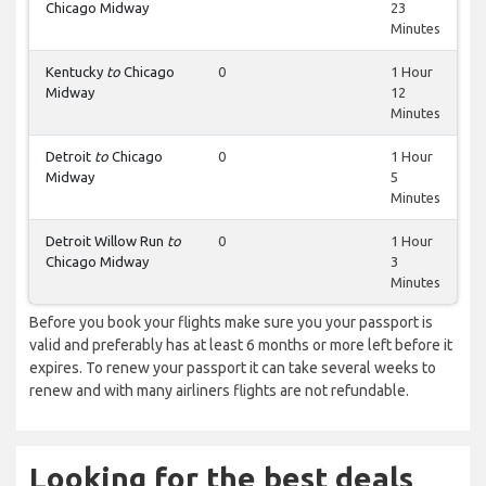
Chicago Midway
23
Minutes
Kentucky
to
Chicago
0
1 Hour
Midway
12
Minutes
Detroit
to
Chicago
0
1 Hour
Midway
5
Minutes
Detroit Willow Run
to
0
1 Hour
Chicago Midway
3
Minutes
Before you book your flights make sure you your passport is
valid and preferably has at least 6 months or more left before it
expires. To renew your passport it can take several weeks to
renew and with many airliners flights are not refundable.
Looking for the best deals