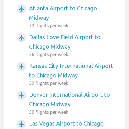
Atlanta Airport to Chicago
airplanemode_active
Midway
73 flights per week
Dallas Love Field Airport to
airplanemode_active
Chicago Midway
56 flights per week
Kansas City International Airport
airplanemode_active
to Chicago Midway
52 flights per week
Denver International Airport to
airplanemode_active
Chicago Midway
50 flights per week
Las Vegas Airport to Chicago
airplanemode_active