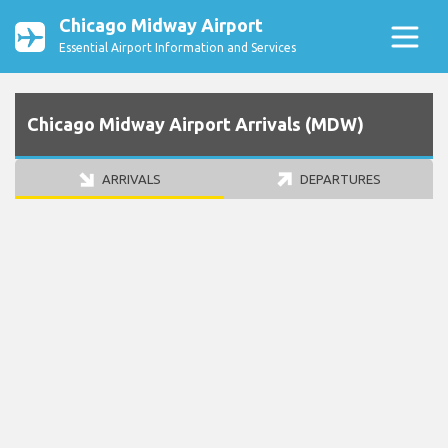
Chicago Midway Airport
Essential Airport Information and Services
Chicago Midway Airport Arrivals (MDW)
ARRIVALS
DEPARTURES