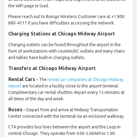
the WiFi page to load.
Please reach out to Boingo Wireless Customer care at +1 800
880-4117 if you have difficulties accessing the network.
Charging Stations at Chicago Midway Airport
Charging outlets can be found throughout the airport in the
form of workstations with counter/AC outlets and many chairs
and tables have built-in charging outlets.
Transfers at Chicago Midway Airport
Rental Cars
– The
rental car companies at Chicago Midway
Airport
are located in a facility close to the airport terminal.
Complimentary car rental shuttles depart every 15 minutes at
all times of the day and week.
Buses
– Depart from and arrive at Midway Transportation
Center connected with the terminal via an enclosed walkway.
CTA provides bus lines between the airport and the Loop in
central Chicago. They operate from 4.00-5.00AM to 1.00-