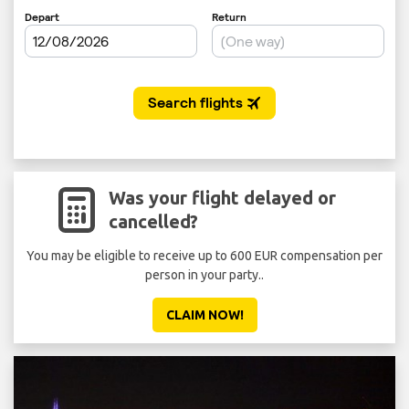
Was your flight delayed or
cancelled?
You may be eligible to receive up to 600 EUR compensation per
person in your party..
CLAIM NOW!