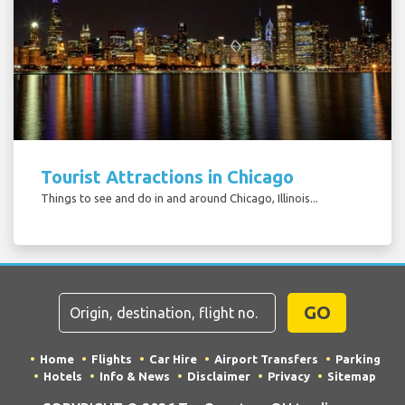
Tourist Attractions in Chicago
Things to see and do in and around Chicago, Illinois...
GO
Home
Flights
Car Hire
Airport Transfers
Parking
Hotels
Info & News
Disclaimer
Privacy
Sitemap