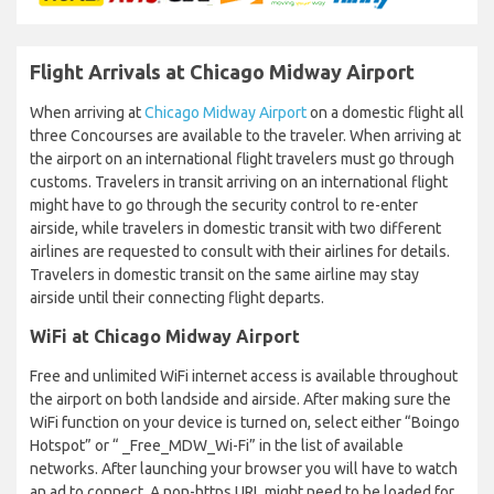
Flight Arrivals at Chicago Midway Airport
When arriving at
Chicago Midway Airport
on a domestic flight all
three Concourses are available to the traveler. When arriving at
the airport on an international flight travelers must go through
customs. Travelers in transit arriving on an international flight
might have to go through the security control to re-enter
airside, while travelers in domestic transit with two different
airlines are requested to consult with their airlines for details.
Travelers in domestic transit on the same airline may stay
airside until their connecting flight departs.
WiFi at Chicago Midway Airport
Free and unlimited WiFi internet access is available throughout
the airport on both landside and airside. After making sure the
WiFi function on your device is turned on, select either “Boingo
Hotspot” or “ _Free_MDW_Wi-Fi” in the list of available
networks. After launching your browser you will have to watch
an ad to connect. A non-https URL might need to be loaded for