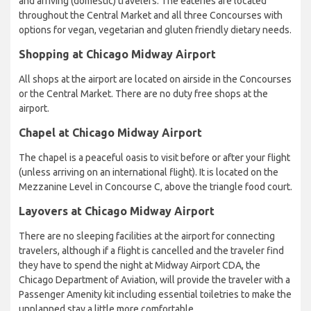
and arriving (domestic) travelers. The eateries are located
throughout the Central Market and all three Concourses with
options for vegan, vegetarian and gluten friendly dietary needs.
Shopping at Chicago Midway Airport
All shops at the airport are located on airside in the Concourses
or the Central Market. There are no duty free shops at the
airport.
Chapel at Chicago Midway Airport
The chapel is a peaceful oasis to visit before or after your flight
(unless arriving on an international flight). It is located on the
Mezzanine Level in Concourse C, above the triangle food court.
Layovers at Chicago Midway Airport
There are no sleeping facilities at the airport for connecting
travelers, although if a flight is cancelled and the traveler find
they have to spend the night at Midway Airport CDA, the
Chicago Department of Aviation, will provide the traveler with a
Passenger Amenity kit including essential toiletries to make the
unplanned stay a little more comfortable.