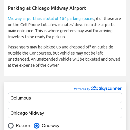
Parking at Chicago Midway Airport
Midway airport has a total of 164 parking spaces
, 6 of those are
on the Cell Phone Lot a few minutes’ drive from the airport’s
main entrance. This is where greeters may wait for arriving
travelers to be ready for pick up.
Passengers may be picked up and dropped off on curbside
outside the Concourses, but vehicles may not be left
unattended. An unattended vehicle will be ticketed and towed
at the expense of the owner.