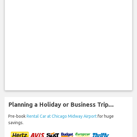
Planning a Holiday or Business Trip...
Pre-book
Rental Car at Chicago Midway Airport
for huge
savings.