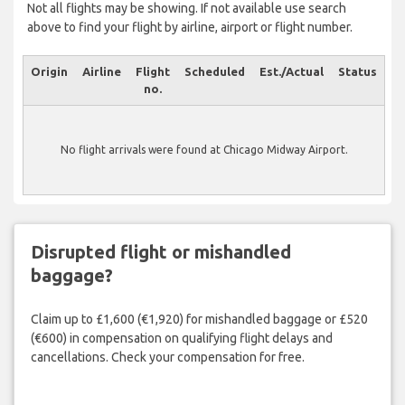
Not all flights may be showing. If not available use search
above to find your flight by airline, airport or flight number.
Origin
Airline
Flight
Scheduled
Est./Actual
Status
no.
No flight arrivals were found at Chicago Midway Airport.
Disrupted flight or mishandled
baggage?
Claim up to £1,600 (€1,920) for mishandled baggage or £520
(€600) in compensation on qualifying flight delays and
cancellations. Check your compensation for free.