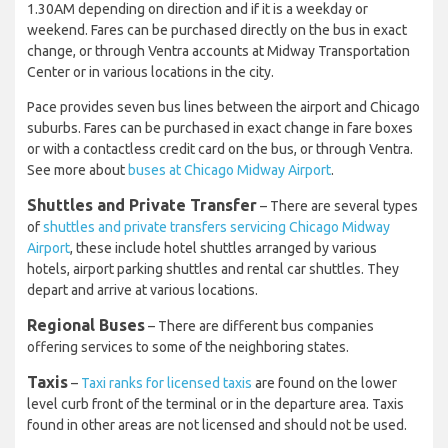
1.30AM depending on direction and if it is a weekday or
weekend. Fares can be purchased directly on the bus in exact
change, or through Ventra accounts at Midway Transportation
Center or in various locations in the city.
Pace provides seven bus lines between the airport and Chicago
suburbs. Fares can be purchased in exact change in fare boxes
or with a contactless credit card on the bus, or through Ventra.
See more about
buses at Chicago Midway Airport
.
Shuttles and Private Transfer
– There are several types
of
shuttles and private transfers servicing Chicago Midway
Airport
, these include hotel shuttles arranged by various
hotels, airport parking shuttles and rental car shuttles. They
depart and arrive at various locations.
Regional Buses
– There are different bus companies
offering services to some of the neighboring states.
Taxis
–
Taxi ranks for licensed taxis
are found on the lower
level curb front of the terminal or in the departure area. Taxis
found in other areas are not licensed and should not be used.