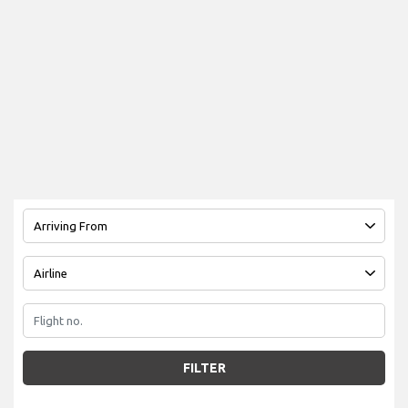
FILTER