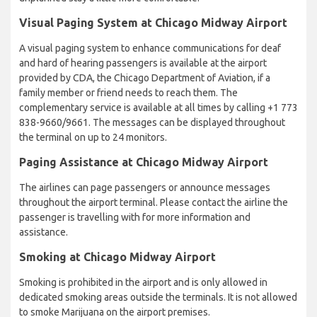
Visual Paging System at Chicago Midway Airport
A visual paging system to enhance communications for deaf
and hard of hearing passengers is available at the airport
provided by CDA, the Chicago Department of Aviation, if a
family member or friend needs to reach them. The
complementary service is available at all times by calling +1 773
838-9660/9661. The messages can be displayed throughout
the terminal on up to 24 monitors.
Paging Assistance at Chicago Midway Airport
The airlines can page passengers or announce messages
throughout the airport terminal. Please contact the airline the
passenger is travelling with for more information and
assistance.
Smoking at Chicago Midway Airport
Smoking is prohibited in the airport and is only allowed in
dedicated smoking areas outside the terminals. It is not allowed
to smoke Marijuana on the airport premises.