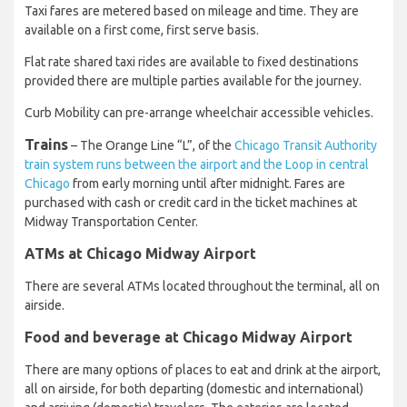
Taxi fares are metered based on mileage and time. They are
available on a first come, first serve basis.
Flat rate shared taxi rides are available to fixed destinations
provided there are multiple parties available for the journey.
Curb Mobility can pre-arrange wheelchair accessible vehicles.
Trains
– The Orange Line “L”, of the
Chicago Transit Authority
train system runs between the airport and the Loop in central
Chicago
from early morning until after midnight. Fares are
purchased with cash or credit card in the ticket machines at
Midway Transportation Center.
ATMs at Chicago Midway Airport
There are several ATMs located throughout the terminal, all on
airside.
Food and beverage at Chicago Midway Airport
There are many options of places to eat and drink at the airport,
all on airside, for both departing (domestic and international)