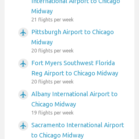
International Airport to Chicago
Midway
21 flights per week
Pittsburgh Airport to Chicago
airplanemode_active
Midway
20 flights per week
Fort Myers Southwest Florida
airplanemode_active
Reg Airport to Chicago Midway
20 flights per week
Albany International Airport to
airplanemode_active
Chicago Midway
19 flights per week
Sacramento International Airport
airplanemode_active
to Chicago Midway