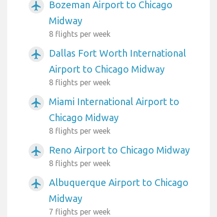
Bozeman Airport to Chicago
airplanemode_active
Midway
8 flights per week
Dallas Fort Worth International
airplanemode_active
Airport to Chicago Midway
8 flights per week
Miami International Airport to
airplanemode_active
Chicago Midway
8 flights per week
Reno Airport to Chicago Midway
airplanemode_active
8 flights per week
Albuquerque Airport to Chicago
airplanemode_active
Midway
7 flights per week