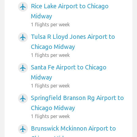
Rice Lake Airport to Chicago
airplanemode_active
Midway
1 flights per week
Tulsa R Lloyd Jones Airport to
airplanemode_active
Chicago Midway
1 flights per week
Santa Fe Airport to Chicago
airplanemode_active
Midway
1 flights per week
Springfield Branson Rg Airport to
airplanemode_active
Chicago Midway
1 flights per week
Brunswick Mckinnon Airport to
airplanemode_active