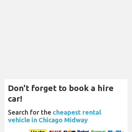
Don't forget to book a hire
car!
Search for the
cheapest rental
vehicle in Chicago Midway