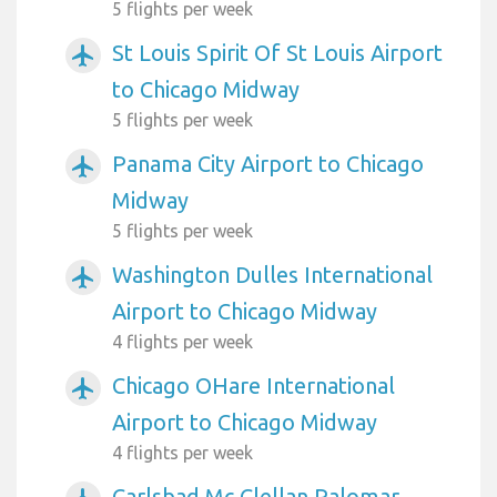
5 flights per week
St Louis Spirit Of St Louis Airport
airplanemode_active
to Chicago Midway
5 flights per week
Panama City Airport to Chicago
airplanemode_active
Midway
5 flights per week
Washington Dulles International
airplanemode_active
Airport to Chicago Midway
4 flights per week
Chicago OHare International
airplanemode_active
Airport to Chicago Midway
4 flights per week
Carlsbad Mc Clellan Palomar