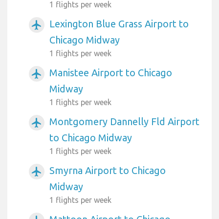
1 flights per week
Lexington Blue Grass Airport to
airplanemode_active
Chicago Midway
1 flights per week
Manistee Airport to Chicago
airplanemode_active
Midway
1 flights per week
Montgomery Dannelly Fld Airport
airplanemode_active
to Chicago Midway
1 flights per week
Smyrna Airport to Chicago
airplanemode_active
Midway
1 flights per week