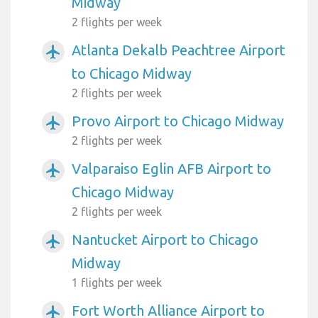
Midway
2 flights per week
Atlanta Dekalb Peachtree Airport
airplanemode_active
to Chicago Midway
2 flights per week
Provo Airport to Chicago Midway
airplanemode_active
2 flights per week
Valparaiso Eglin AFB Airport to
airplanemode_active
Chicago Midway
2 flights per week
Nantucket Airport to Chicago
airplanemode_active
Midway
1 flights per week
Fort Worth Alliance Airport to
airplanemode_active