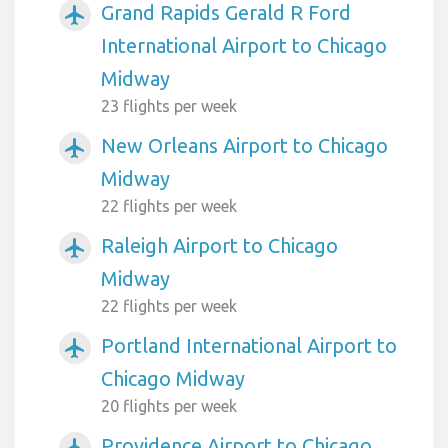
Grand Rapids Gerald R Ford
airplanemode_active
International Airport to Chicago
Midway
23 flights per week
New Orleans Airport to Chicago
airplanemode_active
Midway
22 flights per week
Raleigh Airport to Chicago
airplanemode_active
Midway
22 flights per week
Portland International Airport to
airplanemode_active
Chicago Midway
20 flights per week
Providence Airport to Chicago
airplanemode_active