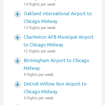
14 flights per week
Oakland International Airport to
airplanemode_active
Chicago Midway
13 flights per week
Charleston AFB Municipal Airport
airplanemode_active
to Chicago Midway
12 flights per week
Birmingham Airport to Chicago
airplanemode_active
Midway
9 flights per week
Detroit Willow Run Airport to
airplanemode_active
Chicago Midway
9 flights per week