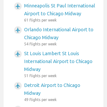
Minneapolis St Paul International
airplanemode_active
Airport to Chicago Midway
61 flights per week
Orlando International Airport to
airplanemode_active
Chicago Midway
54 flights per week
St Louis Lambert St Louis
airplanemode_active
International Airport to Chicago
Midway
51 flights per week
Detroit Airport to Chicago
airplanemode_active
Midway
49 flights per week