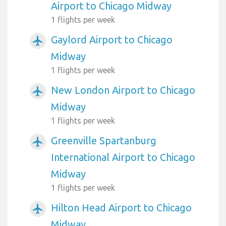
Airport to Chicago Midway
1 flights per week
Gaylord Airport to Chicago
airplanemode_active
Midway
1 flights per week
New London Airport to Chicago
airplanemode_active
Midway
1 flights per week
Greenville Spartanburg
airplanemode_active
International Airport to Chicago
Midway
1 flights per week
Hilton Head Airport to Chicago
airplanemode_active
Midway