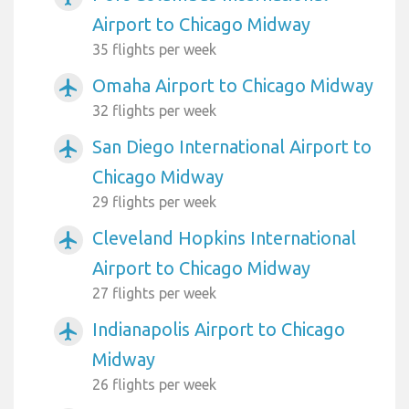
Airport to Chicago Midway
35 flights per week
Omaha Airport to Chicago Midway
airplanemode_active
32 flights per week
San Diego International Airport to
airplanemode_active
Chicago Midway
29 flights per week
Cleveland Hopkins International
airplanemode_active
Airport to Chicago Midway
27 flights per week
Indianapolis Airport to Chicago
airplanemode_active
Midway
26 flights per week