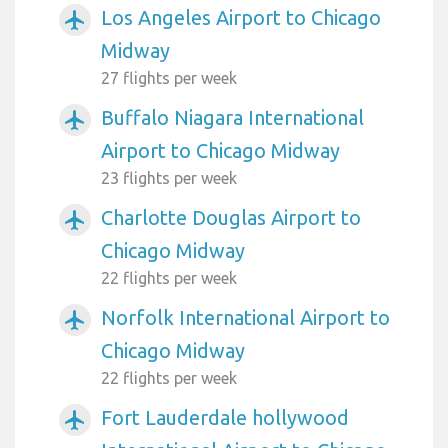
Los Angeles Airport to Chicago
airplanemode_active
Midway
27 flights per week
Buffalo Niagara International
airplanemode_active
Airport to Chicago Midway
23 flights per week
Charlotte Douglas Airport to
airplanemode_active
Chicago Midway
22 flights per week
Norfolk International Airport to
airplanemode_active
Chicago Midway
22 flights per week
Fort Lauderdale hollywood
airplanemode_active