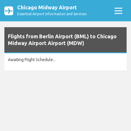
Chicago Midway Airport
Essential Airport Information and Services
Flights from Berlin Airport (BML) to Chicago
Midway Airport Airport (MDW)
Awaiting Flight Schedule...