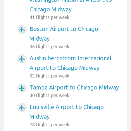
Chicago Midway
41 flights per week
Boston Airport to Chicago
airplanemode_active
Midway
36 flights per week
Austin bergstrom International
airplanemode_active
Airport to Chicago Midway
32 flights per week
Tampa Airport to Chicago Midway
airplanemode_active
30 flights per week
Louisville Airport to Chicago
airplanemode_active
Midway
28 flights per week