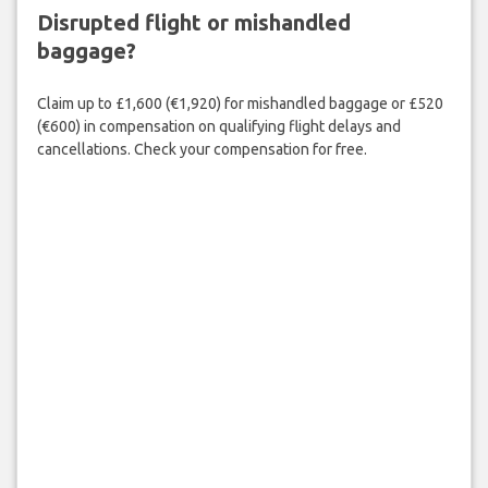
Disrupted flight or mishandled
baggage?
Claim up to £1,600 (€1,920) for mishandled baggage or £520
(€600) in compensation on qualifying flight delays and
cancellations. Check your compensation for free.