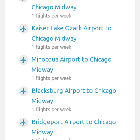
Chicago Midway
1 flights per week
Kaiser Lake Ozark Airport to
airplanemode_active
Chicago Midway
1 flights per week
Minocqua Airport to Chicago
airplanemode_active
Midway
1 flights per week
Blacksburg Airport to Chicago
airplanemode_active
Midway
1 flights per week
Bridgeport Airport to Chicago
airplanemode_active
Midway