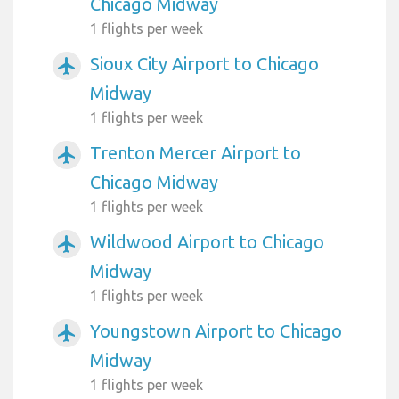
Chicago Midway
1 flights per week
Sioux City Airport to Chicago
airplanemode_active
Midway
1 flights per week
Trenton Mercer Airport to
airplanemode_active
Chicago Midway
1 flights per week
Wildwood Airport to Chicago
airplanemode_active
Midway
1 flights per week
Youngstown Airport to Chicago
airplanemode_active
Midway
1 flights per week