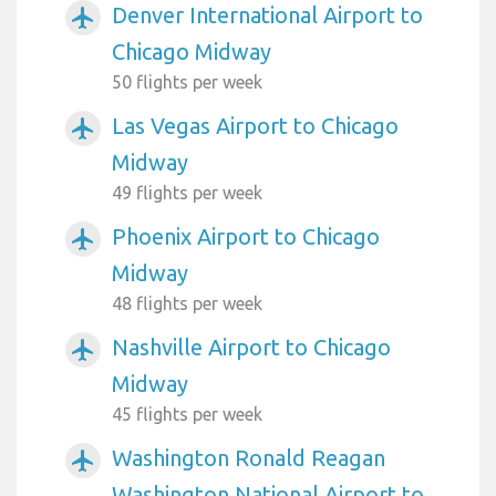
Denver International Airport to
airplanemode_active
Chicago Midway
50 flights per week
Las Vegas Airport to Chicago
airplanemode_active
Midway
49 flights per week
Phoenix Airport to Chicago
airplanemode_active
Midway
48 flights per week
Nashville Airport to Chicago
airplanemode_active
Midway
45 flights per week
Washington Ronald Reagan
airplanemode_active
Washington National Airport to