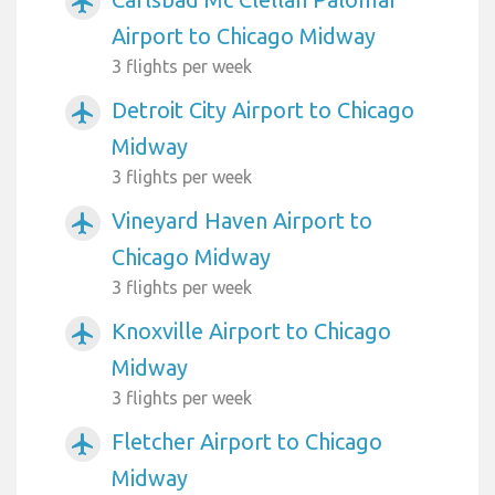
airplanemode_active
Airport to Chicago Midway
3 flights per week
Detroit City Airport to Chicago
airplanemode_active
Midway
3 flights per week
Vineyard Haven Airport to
airplanemode_active
Chicago Midway
3 flights per week
Knoxville Airport to Chicago
airplanemode_active
Midway
3 flights per week
Fletcher Airport to Chicago
airplanemode_active
Midway