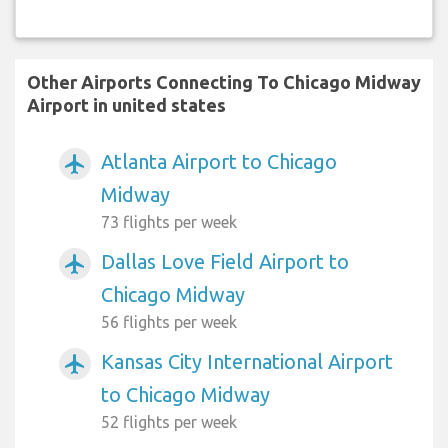
Other Airports Connecting To Chicago Midway
Airport in united states
Atlanta Airport to Chicago
airplanemode_active
Midway
73 flights per week
Dallas Love Field Airport to
airplanemode_active
Chicago Midway
56 flights per week
Kansas City International Airport
airplanemode_active
to Chicago Midway
52 flights per week