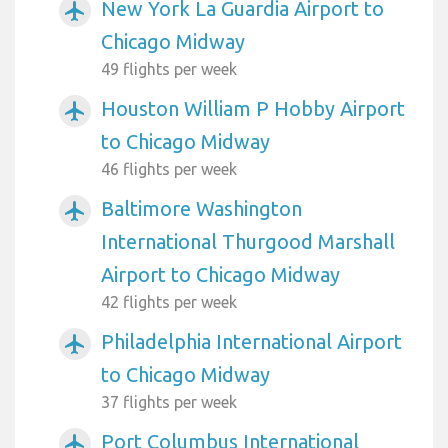
New York La Guardia Airport to
airplanemode_active
Chicago Midway
49 flights per week
Houston William P Hobby Airport
airplanemode_active
to Chicago Midway
46 flights per week
Baltimore Washington
airplanemode_active
International Thurgood Marshall
Airport to Chicago Midway
42 flights per week
Philadelphia International Airport
airplanemode_active
to Chicago Midway
37 flights per week
Port Columbus International
airplanemode_active