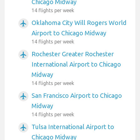
Chicago Midway
14 flights per week
Oklahoma City Will Rogers World
airplanemode_active
Airport to Chicago Midway
14 flights per week
Rochester Greater Rochester
airplanemode_active
International Airport to Chicago
Midway
14 flights per week
San Francisco Airport to Chicago
airplanemode_active
Midway
14 flights per week
Tulsa International Airport to
airplanemode_active
Chicago Midway