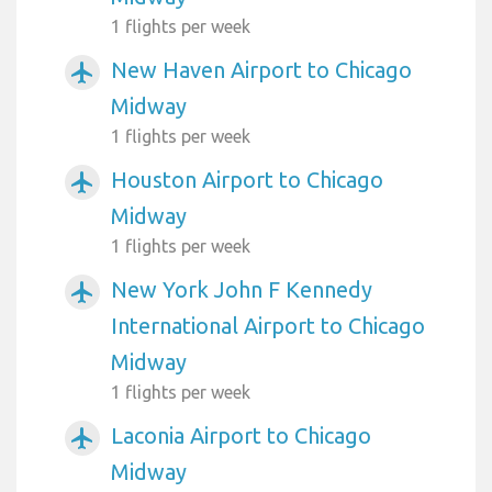
1 flights per week
New Haven Airport to Chicago
airplanemode_active
Midway
1 flights per week
Houston Airport to Chicago
airplanemode_active
Midway
1 flights per week
New York John F Kennedy
airplanemode_active
International Airport to Chicago
Midway
1 flights per week
Laconia Airport to Chicago
airplanemode_active
Midway