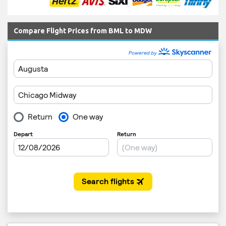
Compare Flight Prices from BML to MDW