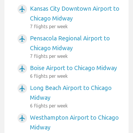
Kansas City Downtown Airport to
airplanemode_active
Chicago Midway
7 flights per week
Pensacola Regional Airport to
airplanemode_active
Chicago Midway
7 flights per week
Boise Airport to Chicago Midway
airplanemode_active
6 flights per week
Long Beach Airport to Chicago
airplanemode_active
Midway
6 flights per week
Westhampton Airport to Chicago
airplanemode_active
Midway