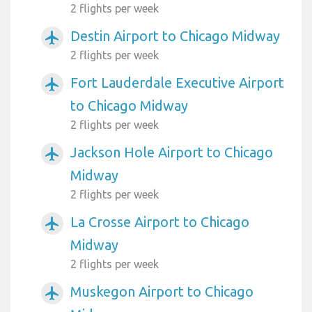
2 flights per week
Destin Airport to Chicago Midway
airplanemode_active
2 flights per week
Fort Lauderdale Executive Airport
airplanemode_active
to Chicago Midway
2 flights per week
Jackson Hole Airport to Chicago
airplanemode_active
Midway
2 flights per week
La Crosse Airport to Chicago
airplanemode_active
Midway
2 flights per week
Muskegon Airport to Chicago
airplanemode_active