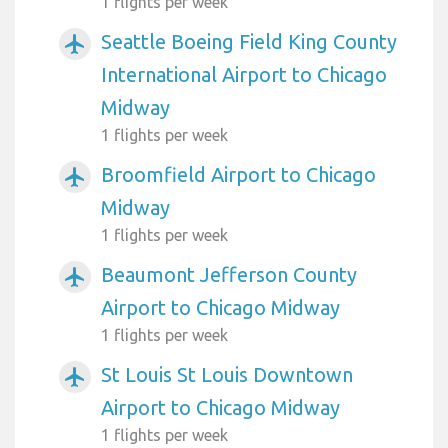
1 flights per week
Seattle Boeing Field King County
airplanemode_active
International Airport to Chicago
Midway
1 flights per week
Broomfield Airport to Chicago
airplanemode_active
Midway
1 flights per week
Beaumont Jefferson County
airplanemode_active
Airport to Chicago Midway
1 flights per week
St Louis St Louis Downtown
airplanemode_active
Airport to Chicago Midway
1 flights per week