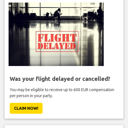
Was your flight delayed or cancelled?
You may be eligible to receive up to 600 EUR compensation
per person in your party.
CLAIM NOW!