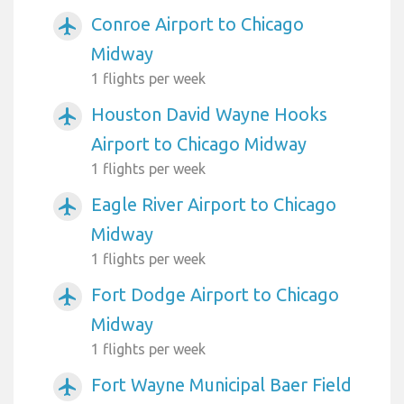
Conroe Airport to Chicago
airplanemode_active
Midway
1 flights per week
Houston David Wayne Hooks
airplanemode_active
Airport to Chicago Midway
1 flights per week
Eagle River Airport to Chicago
airplanemode_active
Midway
1 flights per week
Fort Dodge Airport to Chicago
airplanemode_active
Midway
1 flights per week
Fort Wayne Municipal Baer Field
airplanemode_active