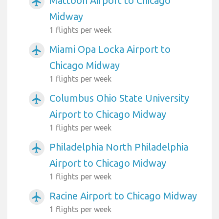
Mattoon Airport to Chicago
airplanemode_active
Midway
1 flights per week
Miami Opa Locka Airport to
airplanemode_active
Chicago Midway
1 flights per week
Columbus Ohio State University
airplanemode_active
Airport to Chicago Midway
1 flights per week
Philadelphia North Philadelphia
airplanemode_active
Airport to Chicago Midway
1 flights per week
Racine Airport to Chicago Midway
airplanemode_active
1 flights per week