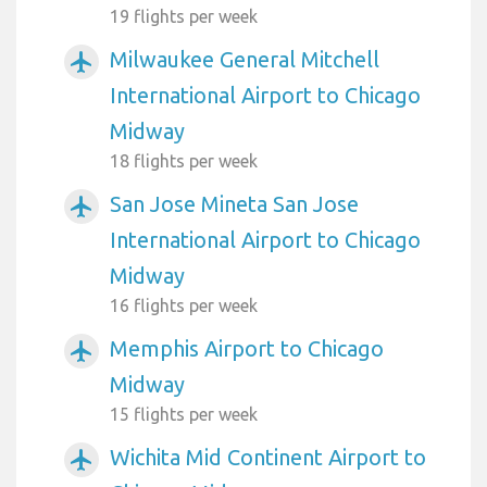
19 flights per week
Milwaukee General Mitchell
airplanemode_active
International Airport to Chicago
Midway
18 flights per week
San Jose Mineta San Jose
airplanemode_active
International Airport to Chicago
Midway
16 flights per week
Memphis Airport to Chicago
airplanemode_active
Midway
15 flights per week
Wichita Mid Continent Airport to
airplanemode_active