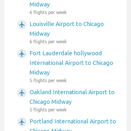
Midway
6 flights per week
Louisville Airport to Chicago
airplanemode_active
Midway
6 flights per week
Fort Lauderdale hollywood
airplanemode_active
International Airport to Chicago
Midway
5 flights per week
Oakland International Airport to
airplanemode_active
Chicago Midway
5 flights per week
Portland International Airport to
airplanemode_active
Chicago Midway