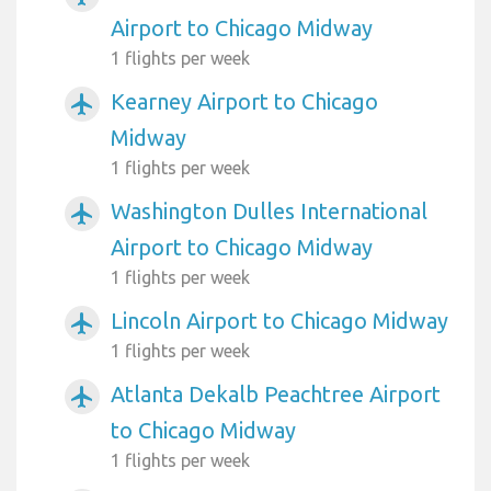
Airport to Chicago Midway
1 flights per week
Kearney Airport to Chicago
airplanemode_active
Midway
1 flights per week
Washington Dulles International
airplanemode_active
Airport to Chicago Midway
1 flights per week
Lincoln Airport to Chicago Midway
airplanemode_active
1 flights per week
Atlanta Dekalb Peachtree Airport
airplanemode_active
to Chicago Midway
1 flights per week