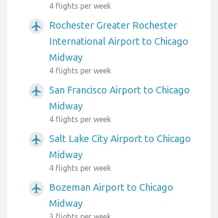
4 flights per week
Rochester Greater Rochester
airplanemode_active
International Airport to Chicago
Midway
4 flights per week
San Francisco Airport to Chicago
airplanemode_active
Midway
4 flights per week
Salt Lake City Airport to Chicago
airplanemode_active
Midway
4 flights per week
Bozeman Airport to Chicago
airplanemode_active
Midway
3 flights per week