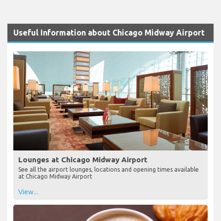
Useful Information about Chicago Midway Airport
Lounges at Chicago Midway Airport
See all the airport lounges, locations and opening times available
at Chicago Midway Airport
View...