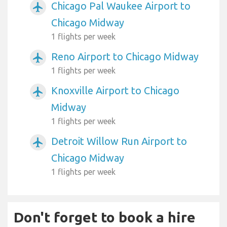
Chicago Pal Waukee Airport to
airplanemode_active
Chicago Midway
1 flights per week
Reno Airport to Chicago Midway
airplanemode_active
1 flights per week
Knoxville Airport to Chicago
airplanemode_active
Midway
1 flights per week
Detroit Willow Run Airport to
airplanemode_active
Chicago Midway
1 flights per week
Don't forget to book a hire