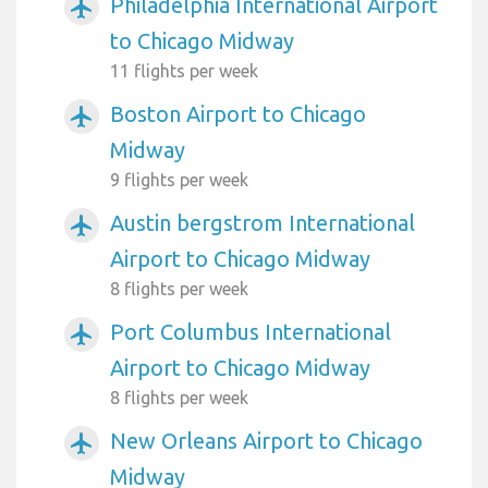
Philadelphia International Airport
airplanemode_active
to Chicago Midway
11 flights per week
Boston Airport to Chicago
airplanemode_active
Midway
9 flights per week
Austin bergstrom International
airplanemode_active
Airport to Chicago Midway
8 flights per week
Port Columbus International
airplanemode_active
Airport to Chicago Midway
8 flights per week
New Orleans Airport to Chicago
airplanemode_active
Midway