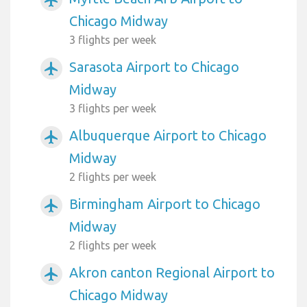
Chicago Midway
3 flights per week
Sarasota Airport to Chicago
airplanemode_active
Midway
3 flights per week
Albuquerque Airport to Chicago
airplanemode_active
Midway
2 flights per week
Birmingham Airport to Chicago
airplanemode_active
Midway
2 flights per week
Akron canton Regional Airport to
airplanemode_active
Chicago Midway