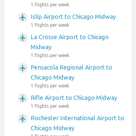
1 flights per week
Islip Airport to Chicago Midway
airplanemode_active
1 flights per week
La Crosse Airport to Chicago
airplanemode_active
Midway
1 flights per week
Pensacola Regional Airport to
airplanemode_active
Chicago Midway
1 flights per week
Rifle Airport to Chicago Midway
airplanemode_active
1 flights per week
Rochester International Airport to
airplanemode_active
Chicago Midway