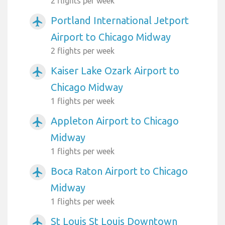
2 flights per week
Portland International Jetport
airplanemode_active
Airport to Chicago Midway
2 flights per week
Kaiser Lake Ozark Airport to
airplanemode_active
Chicago Midway
1 flights per week
Appleton Airport to Chicago
airplanemode_active
Midway
1 flights per week
Boca Raton Airport to Chicago
airplanemode_active
Midway
1 flights per week
St Louis St Louis Downtown
airplanemode_active