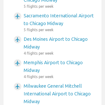
5 flights per week
Sacramento International Airport
airplanemode_active
to Chicago Midway
5 flights per week
Des Moines Airport to Chicago
airplanemode_active
Midway
4 flights per week
Memphis Airport to Chicago
airplanemode_active
Midway
4 flights per week
Milwaukee General Mitchell
airplanemode_active
International Airport to Chicago
Midway