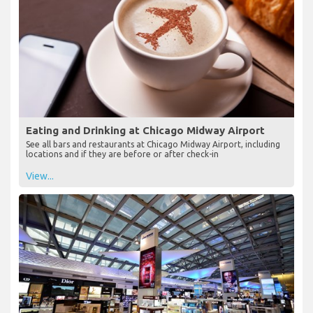
Eating and Drinking at Chicago Midway Airport
See all bars and restaurants at Chicago Midway Airport, including
locations and if they are before or after check-in
View...