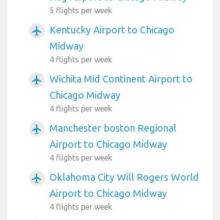
5 flights per week
Kentucky Airport to Chicago
airplanemode_active
Midway
4 flights per week
Wichita Mid Continent Airport to
airplanemode_active
Chicago Midway
4 flights per week
Manchester boston Regional
airplanemode_active
Airport to Chicago Midway
4 flights per week
Oklahoma City Will Rogers World
airplanemode_active
Airport to Chicago Midway
4 flights per week