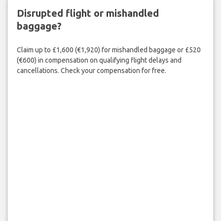
Disrupted flight or mishandled
baggage?
Claim up to £1,600 (€1,920) for mishandled baggage or £520
(€600) in compensation on qualifying flight delays and
cancellations. Check your compensation for free.