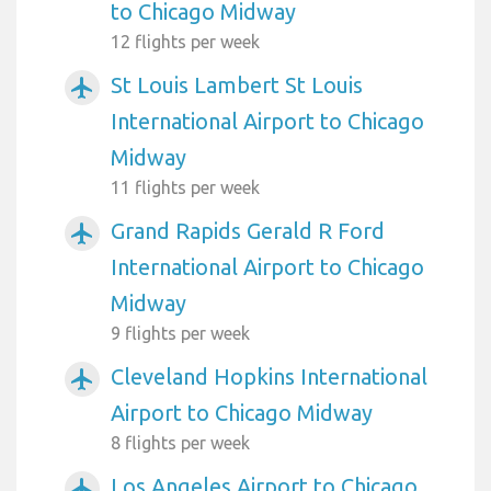
to Chicago Midway
12 flights per week
St Louis Lambert St Louis
airplanemode_active
International Airport to Chicago
Midway
11 flights per week
Grand Rapids Gerald R Ford
airplanemode_active
International Airport to Chicago
Midway
9 flights per week
Cleveland Hopkins International
airplanemode_active
Airport to Chicago Midway
8 flights per week
Los Angeles Airport to Chicago
airplanemode_active