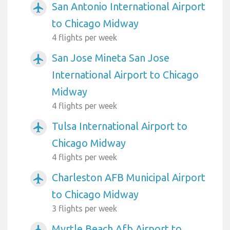
San Antonio International Airport
airplanemode_active
to Chicago Midway
4 flights per week
San Jose Mineta San Jose
airplanemode_active
International Airport to Chicago
Midway
4 flights per week
Tulsa International Airport to
airplanemode_active
Chicago Midway
4 flights per week
Charleston AFB Municipal Airport
airplanemode_active
to Chicago Midway
3 flights per week
Myrtle Beach Afb Airport to
airplanemode_active