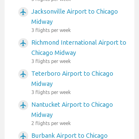
Jacksonville Airport to Chicago
airplanemode_active
Midway
3 flights per week
Richmond International Airport to
airplanemode_active
Chicago Midway
3 flights per week
Teterboro Airport to Chicago
airplanemode_active
Midway
3 flights per week
Nantucket Airport to Chicago
airplanemode_active
Midway
2 flights per week
Burbank Airport to Chicago
airplanemode_active