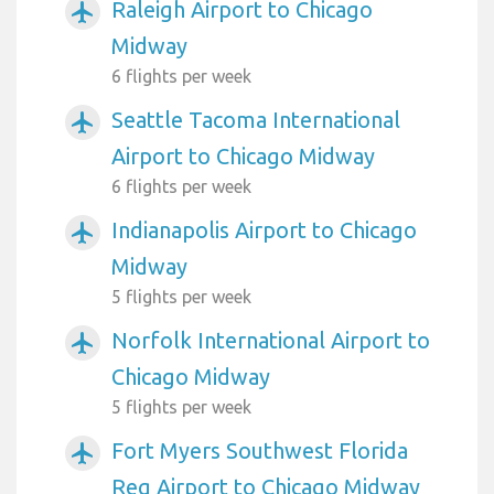
Raleigh Airport to Chicago
airplanemode_active
Midway
6 flights per week
Seattle Tacoma International
airplanemode_active
Airport to Chicago Midway
6 flights per week
Indianapolis Airport to Chicago
airplanemode_active
Midway
5 flights per week
Norfolk International Airport to
airplanemode_active
Chicago Midway
5 flights per week
Fort Myers Southwest Florida
airplanemode_active
Reg Airport to Chicago Midway