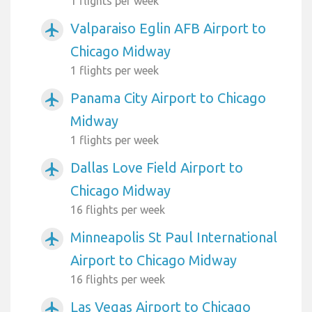
1 flights per week
Valparaiso Eglin AFB Airport to
airplanemode_active
Chicago Midway
1 flights per week
Panama City Airport to Chicago
airplanemode_active
Midway
1 flights per week
Dallas Love Field Airport to
airplanemode_active
Chicago Midway
16 flights per week
Minneapolis St Paul International
airplanemode_active
Airport to Chicago Midway
16 flights per week
Las Vegas Airport to Chicago
airplanemode_active