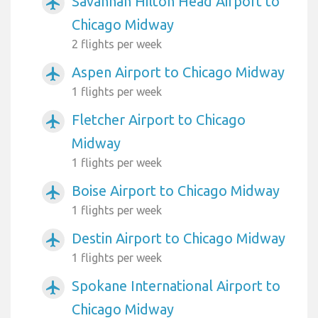
Savannah Hilton Head Airport to
airplanemode_active
Chicago Midway
2 flights per week
Aspen Airport to Chicago Midway
airplanemode_active
1 flights per week
Fletcher Airport to Chicago
airplanemode_active
Midway
1 flights per week
Boise Airport to Chicago Midway
airplanemode_active
1 flights per week
Destin Airport to Chicago Midway
airplanemode_active
1 flights per week
Spokane International Airport to
airplanemode_active
Chicago Midway