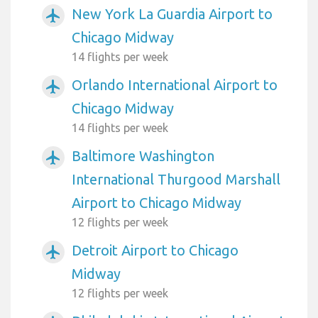
New York La Guardia Airport to
airplanemode_active
Chicago Midway
14 flights per week
Orlando International Airport to
airplanemode_active
Chicago Midway
14 flights per week
Baltimore Washington
airplanemode_active
International Thurgood Marshall
Airport to Chicago Midway
12 flights per week
Detroit Airport to Chicago
airplanemode_active
Midway
12 flights per week