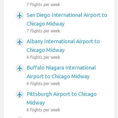
7 flights per week
San Diego International Airport to
airplanemode_active
Chicago Midway
7 flights per week
Albany International Airport to
airplanemode_active
Chicago Midway
6 flights per week
Buffalo Niagara International
airplanemode_active
Airport to Chicago Midway
6 flights per week
Pittsburgh Airport to Chicago
airplanemode_active
Midway
6 flights per week