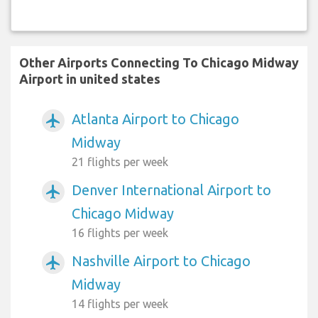
Other Airports Connecting To Chicago Midway
Airport in united states
Atlanta Airport to Chicago
airplanemode_active
Midway
21 flights per week
Denver International Airport to
airplanemode_active
Chicago Midway
16 flights per week
Nashville Airport to Chicago
airplanemode_active
Midway
14 flights per week