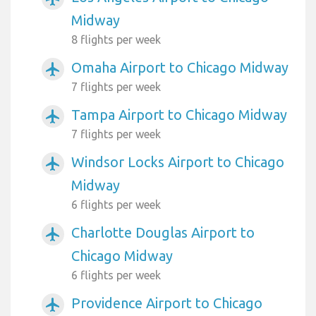
Midway
8 flights per week
Omaha Airport to Chicago Midway
airplanemode_active
7 flights per week
Tampa Airport to Chicago Midway
airplanemode_active
7 flights per week
Windsor Locks Airport to Chicago
airplanemode_active
Midway
6 flights per week
Charlotte Douglas Airport to
airplanemode_active
Chicago Midway
6 flights per week
Providence Airport to Chicago
airplanemode_active