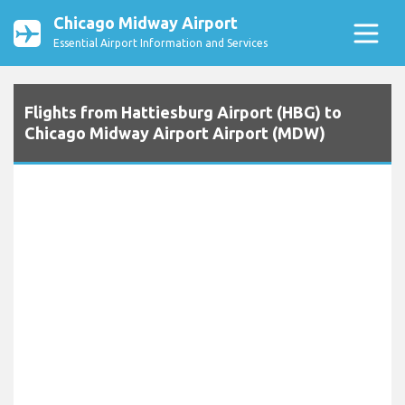
Chicago Midway Airport
Essential Airport Information and Services
Flights from Hattiesburg Airport (HBG) to
Chicago Midway Airport Airport (MDW)