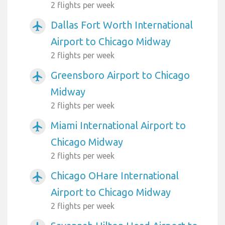
2 flights per week
Dallas Fort Worth International
airplanemode_active
Airport to Chicago Midway
2 flights per week
Greensboro Airport to Chicago
airplanemode_active
Midway
2 flights per week
Miami International Airport to
airplanemode_active
Chicago Midway
2 flights per week
Chicago OHare International
airplanemode_active
Airport to Chicago Midway
2 flights per week