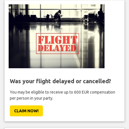
Was your flight delayed or cancelled?
You may be eligible to receive up to 600 EUR compensation
per person in your party.
CLAIM NOW!