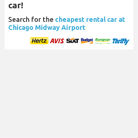
car!
Search for the
cheapest rental car at
Chicago Midway Airport