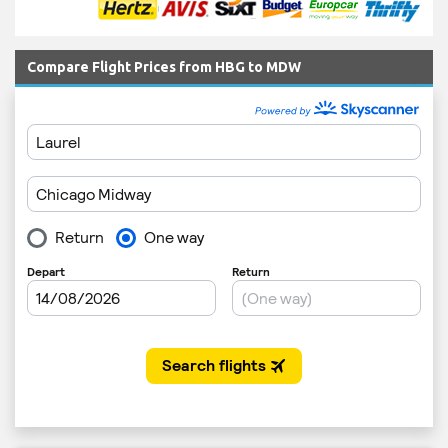
Compare Flight Prices from HBG to MDW