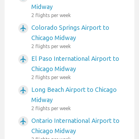
Midway
2 flights per week
Colorado Springs Airport to
airplanemode_active
Chicago Midway
2 flights per week
El Paso International Airport to
airplanemode_active
Chicago Midway
2 flights per week
Long Beach Airport to Chicago
airplanemode_active
Midway
2 flights per week
Ontario International Airport to
airplanemode_active
Chicago Midway