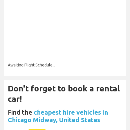
Awaiting Flight Schedule...
Don't forget to book a rental
car!
Find the
cheapest hire vehicles in
Chicago Midway, United States