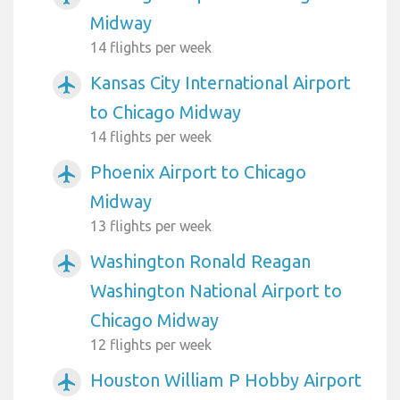
Midway
14 flights per week
Kansas City International Airport
airplanemode_active
to Chicago Midway
14 flights per week
Phoenix Airport to Chicago
airplanemode_active
Midway
13 flights per week
Washington Ronald Reagan
airplanemode_active
Washington National Airport to
Chicago Midway
12 flights per week
Houston William P Hobby Airport
airplanemode_active