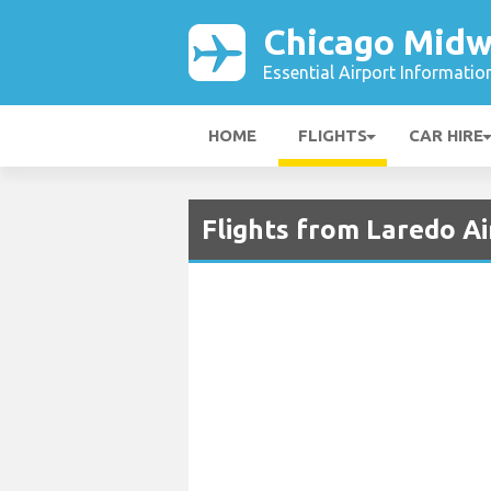
Chicago Midw
Essential Airport Informatio
HOME
FLIGHTS
CAR HIRE
Flights from Laredo A