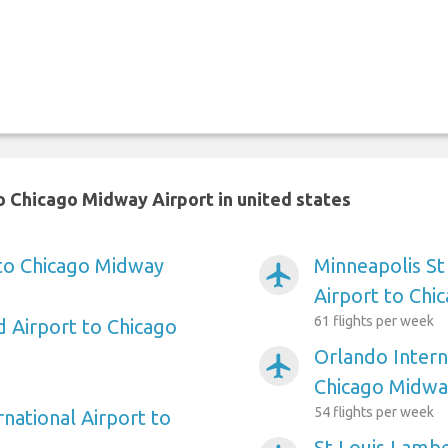
 Chicago Midway Airport in united states
 to Chicago Midway
Minneapolis St
airplanemode_active
Airport to Chi
61 flights per week
d Airport to Chicago
Orlando Intern
airplanemode_active
Chicago Midwa
54 flights per week
rnational Airport to
St Louis Lambe