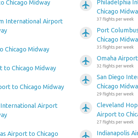
Philadelphia In
to Chicago Midway
airplanemode_active
Chicago Midwa
37 flights per week
m International Airport
Port Columbus 
way
airplanemode_active
Chicago Midwa
35 flights per week
to Chicago Midway
Omaha Airport
airplanemode_active
32 flights per week
rt to Chicago Midway
San Diego Inte
airplanemode_active
Chicago Midwa
port to Chicago Midway
29 flights per week
Cleveland Hopk
International Airport
airplanemode_active
Airport to Chi
way
27 flights per week
Indianapolis A
as Airport to Chicago
airplanemode_active