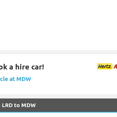
k a hire car!
icle at MDW
om LRD to MDW