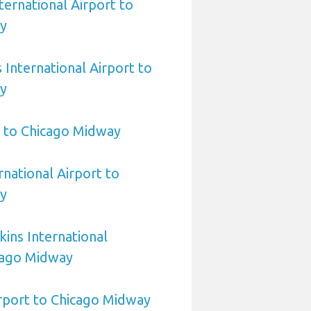
ternational Airport to
y
International Airport to
y
 to Chicago Midway
rnational Airport to
y
ins International
cago Midway
irport to Chicago Midway