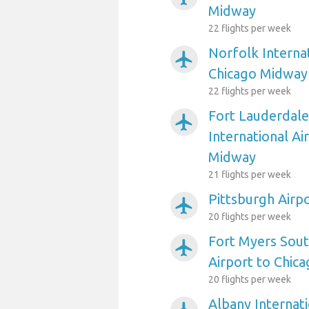
Midway
22 flights per week
Norfolk Internat
airplanemode_active
Chicago Midway
22 flights per week
Fort Lauderdal
airplanemode_active
International Ai
Midway
21 flights per week
Pittsburgh Airp
airplanemode_active
20 flights per week
Fort Myers Sout
airplanemode_active
Airport to Chic
20 flights per week
Albany Internati