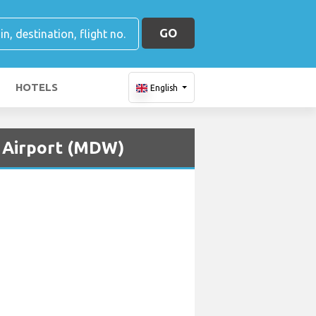
GO
HOTELS
English
t Airport (MDW)