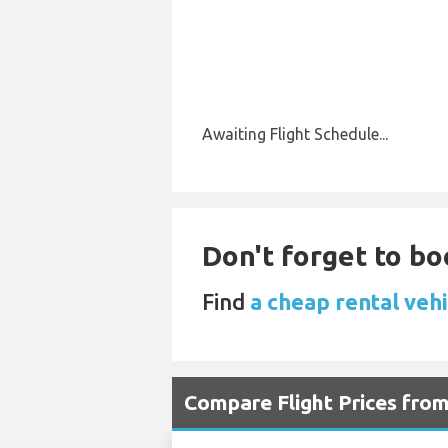
Awaiting Flight Schedule...
Don't forget to boo
Find
a cheap rental veh
Compare Flight Prices fr