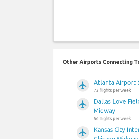
Other Airports Connecting To
Atlanta Airport
airplanemode_active
73 flights per week
Dallas Love Fiel
airplanemode_active
Midway
56 flights per week
Kansas City Inte
airplanemode_active
Chicago Midway