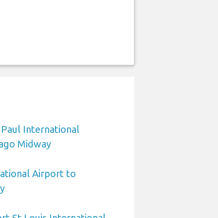
 Paul International
cago Midway
ational Airport to
y
rt St Louis International