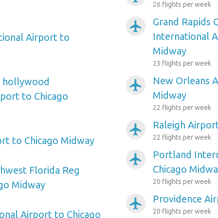
26 flights per week
Grand Rapids 
airplanemode_active
International 
ional Airport to
Midway
23 flights per week
New Orleans Ai
e hollywood
airplanemode_active
Midway
rport to Chicago
22 flights per week
Raleigh Airpor
airplanemode_active
22 flights per week
ort to Chicago Midway
Portland Inter
airplanemode_active
Chicago Midwa
hwest Florida Reg
20 flights per week
ago Midway
Providence Ai
airplanemode_active
20 flights per week
onal Airport to Chicago