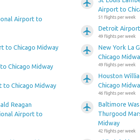
airplanemode_active
Airport to Chi
51 flights per week
onal Airport to
Detroit Airpor
airplanemode_active
49 flights per week
rt to Chicago Midway
New York La Gu
airplanemode_active
Chicago Midwa
49 flights per week
 to Chicago Midway
Houston Willi
airplanemode_active
Chicago Midwa
rt to Chicago Midway
46 flights per week
Baltimore Wash
ald Reagan
airplanemode_active
Thurgood Marsh
onal Airport to
Midway
42 flights per week