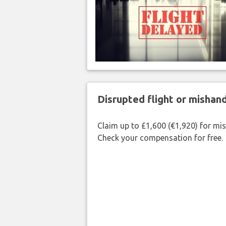
Disrupted flight or misha
Claim up to £1,600 (€1,920) for mi
Check your compensation for free.