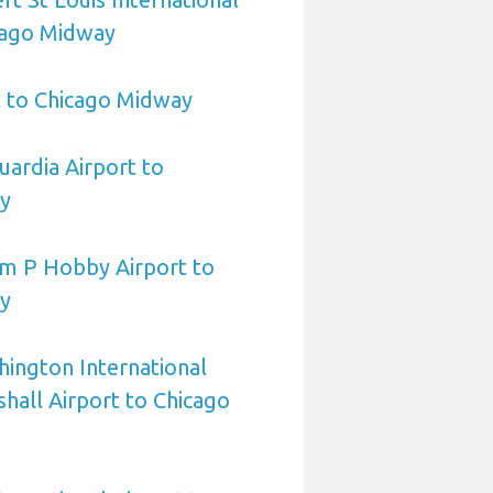
cago Midway
t to Chicago Midway
ardia Airport to
y
am P Hobby Airport to
y
ington International
all Airport to Chicago