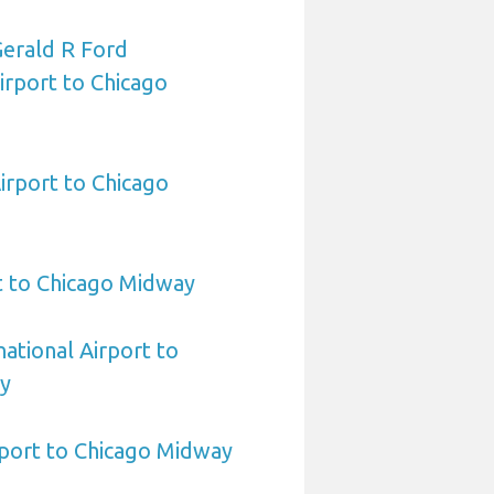
Gerald R Ford
Airport to Chicago
rport to Chicago
t to Chicago Midway
national Airport to
y
rport to Chicago Midway