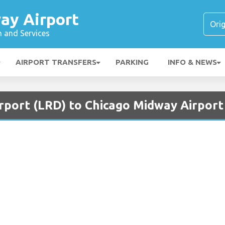
ay Airport
n and Services
AIRPORT TRANSFERS
PARKING
INFO & NEWS
irport (LRD) to Chicago Midway Airpor