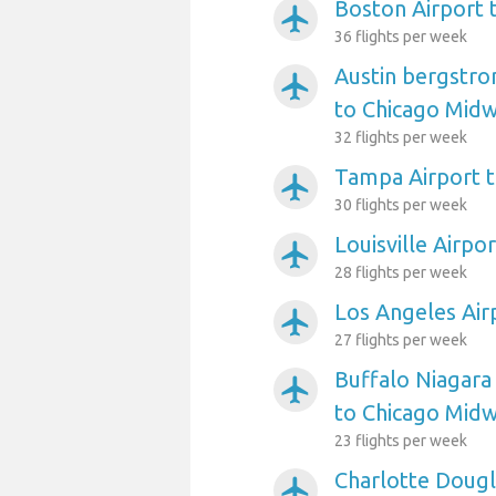
Boston Airport 
airplanemode_active
36 flights per week
Austin bergstro
airplanemode_active
to Chicago Mid
32 flights per week
Tampa Airport 
airplanemode_active
30 flights per week
Louisville Airpo
airplanemode_active
28 flights per week
Los Angeles Air
airplanemode_active
27 flights per week
Buffalo Niagara 
airplanemode_active
to Chicago Mid
23 flights per week
Charlotte Dougl
airplanemode_active