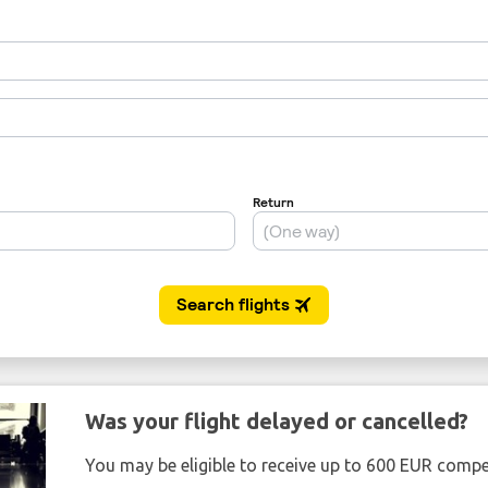
Was your flight delayed or cancelled?
You may be eligible to receive up to 600 EUR compe