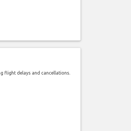
 flight delays and cancellations.