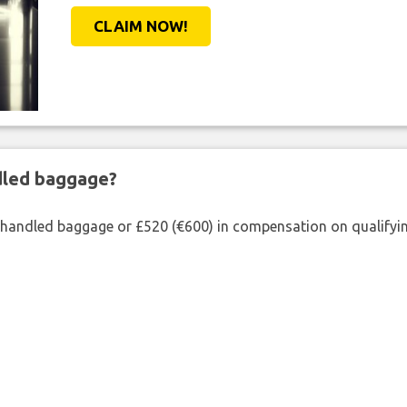
CLAIM NOW!
ndled baggage?
shandled baggage or £520 (€600) in compensation on qualifying