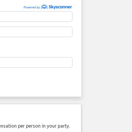
nsation per person in your party.