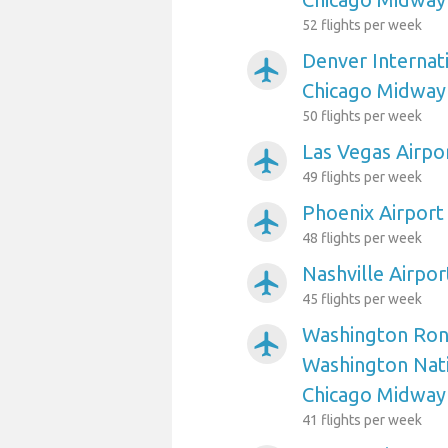
52 flights per week
Denver Internati
airplanemode_active
Chicago Midway
50 flights per week
Las Vegas Airpo
airplanemode_active
49 flights per week
Phoenix Airport
airplanemode_active
48 flights per week
Nashville Airpo
airplanemode_active
45 flights per week
Washington Ron
airplanemode_active
Washington Nati
Chicago Midway
41 flights per week