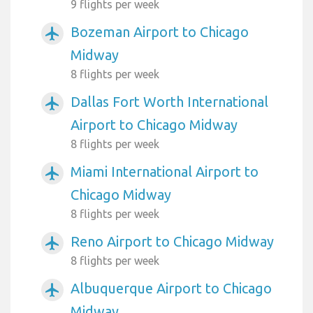
9 flights per week
Bozeman Airport to Chicago
airplanemode_active
Midway
8 flights per week
Dallas Fort Worth International
airplanemode_active
Airport to Chicago Midway
8 flights per week
Miami International Airport to
airplanemode_active
Chicago Midway
8 flights per week
Reno Airport to Chicago Midway
airplanemode_active
8 flights per week
Albuquerque Airport to Chicago
airplanemode_active
Midway