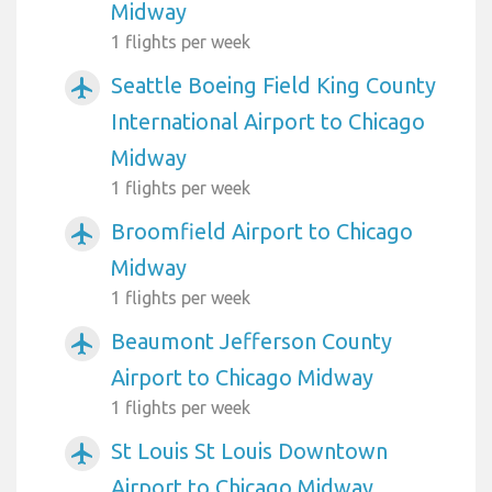
Midway
1 flights per week
Seattle Boeing Field King County
airplanemode_active
International Airport to Chicago
Midway
1 flights per week
Broomfield Airport to Chicago
airplanemode_active
Midway
1 flights per week
Beaumont Jefferson County
airplanemode_active
Airport to Chicago Midway
1 flights per week
St Louis St Louis Downtown
airplanemode_active
Airport to Chicago Midway