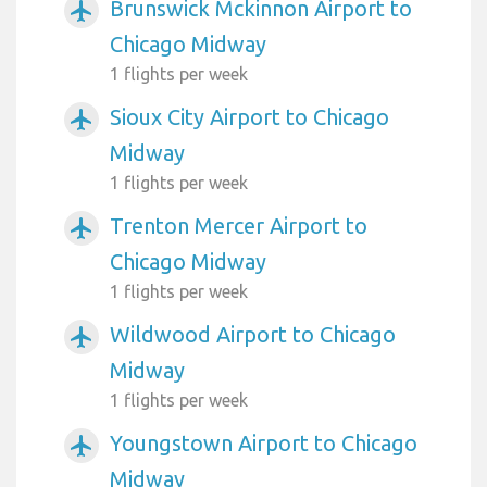
Brunswick Mckinnon Airport to
airplanemode_active
Chicago Midway
1 flights per week
Sioux City Airport to Chicago
airplanemode_active
Midway
1 flights per week
Trenton Mercer Airport to
airplanemode_active
Chicago Midway
1 flights per week
Wildwood Airport to Chicago
airplanemode_active
Midway
1 flights per week
Youngstown Airport to Chicago
airplanemode_active
Midway