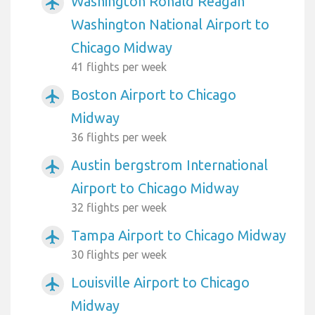
Washington Ronald Reagan
airplanemode_active
Washington National Airport to
Chicago Midway
41 flights per week
Boston Airport to Chicago
airplanemode_active
Midway
36 flights per week
Austin bergstrom International
airplanemode_active
Airport to Chicago Midway
32 flights per week
Tampa Airport to Chicago Midway
airplanemode_active
30 flights per week
Louisville Airport to Chicago
airplanemode_active
Midway