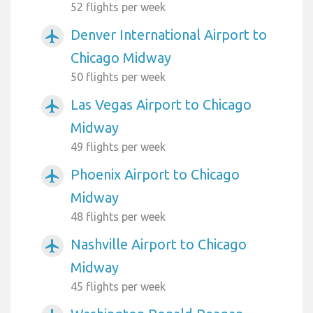
52 flights per week
Denver International Airport to
airplanemode_active
Chicago Midway
50 flights per week
Las Vegas Airport to Chicago
airplanemode_active
Midway
49 flights per week
Phoenix Airport to Chicago
airplanemode_active
Midway
48 flights per week
Nashville Airport to Chicago
airplanemode_active
Midway
45 flights per week