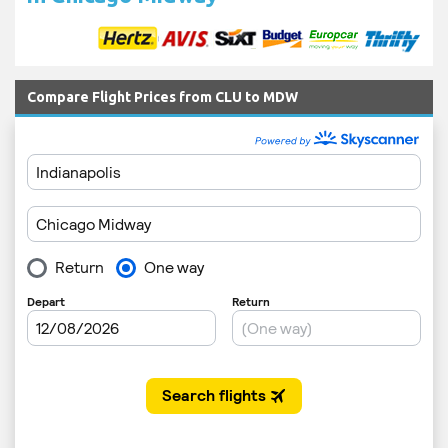
Compare Flight Prices from CLU to MDW