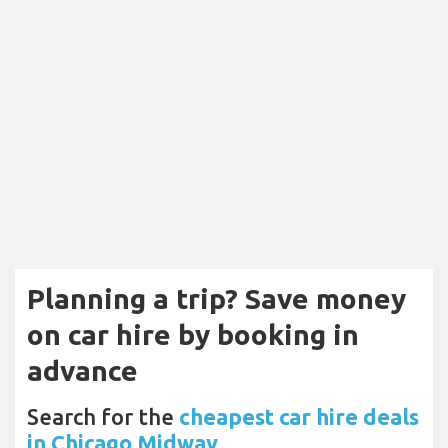
Planning a trip? Save money
on car hire by booking in
advance
Search for the
cheapest car hire deals
in Chicago Midway