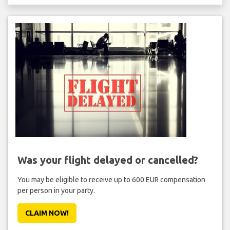
Was your flight delayed or cancelled?
You may be eligible to receive up to 600 EUR compensation
per person in your party.
CLAIM NOW!