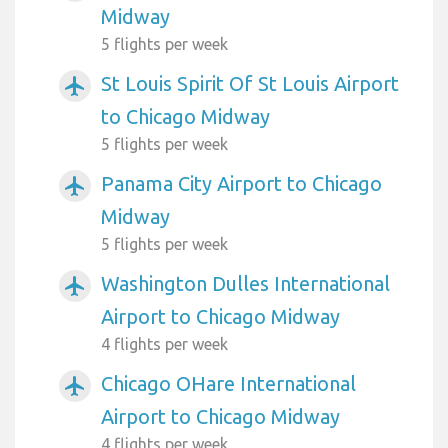
Midway
5 flights per week
St Louis Spirit Of St Louis Airport
airplanemode_active
to Chicago Midway
5 flights per week
Panama City Airport to Chicago
airplanemode_active
Midway
5 flights per week
Washington Dulles International
airplanemode_active
Airport to Chicago Midway
4 flights per week
Chicago OHare International
airplanemode_active
Airport to Chicago Midway
4 flights per week