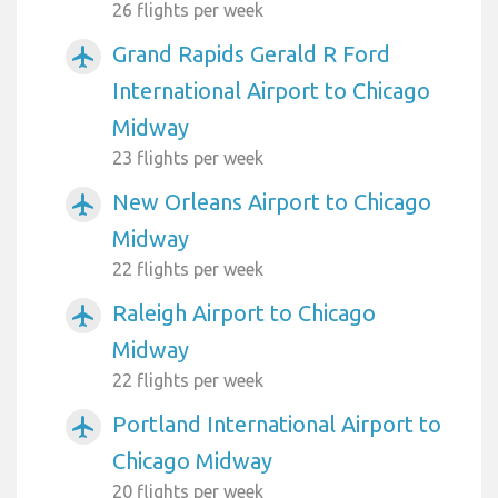
26 flights per week
Grand Rapids Gerald R Ford
airplanemode_active
International Airport to Chicago
Midway
23 flights per week
New Orleans Airport to Chicago
airplanemode_active
Midway
22 flights per week
Raleigh Airport to Chicago
airplanemode_active
Midway
22 flights per week
Portland International Airport to
airplanemode_active
Chicago Midway
20 flights per week