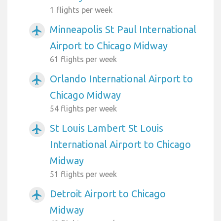
1 flights per week
Minneapolis St Paul International
airplanemode_active
Airport to Chicago Midway
61 flights per week
Orlando International Airport to
airplanemode_active
Chicago Midway
54 flights per week
St Louis Lambert St Louis
airplanemode_active
International Airport to Chicago
Midway
51 flights per week
Detroit Airport to Chicago
airplanemode_active
Midway