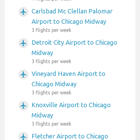
Carlsbad Mc Clellan Palomar
airplanemode_active
Airport to Chicago Midway
3 flights per week
Detroit City Airport to Chicago
airplanemode_active
Midway
3 flights per week
Vineyard Haven Airport to
airplanemode_active
Chicago Midway
3 flights per week
Knoxville Airport to Chicago
airplanemode_active
Midway
3 flights per week
Fletcher Airport to Chicago
airplanemode_active