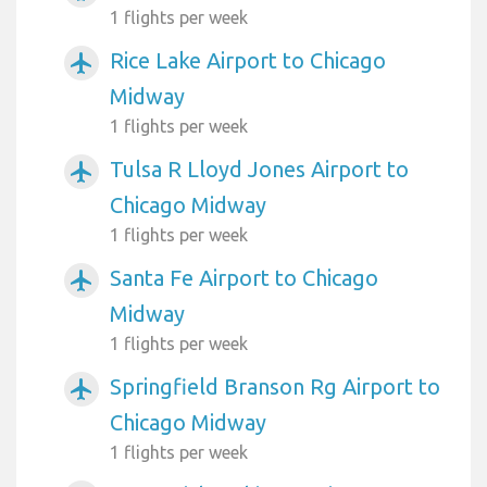
1 flights per week
Rice Lake Airport to Chicago
airplanemode_active
Midway
1 flights per week
Tulsa R Lloyd Jones Airport to
airplanemode_active
Chicago Midway
1 flights per week
Santa Fe Airport to Chicago
airplanemode_active
Midway
1 flights per week
Springfield Branson Rg Airport to
airplanemode_active
Chicago Midway
1 flights per week