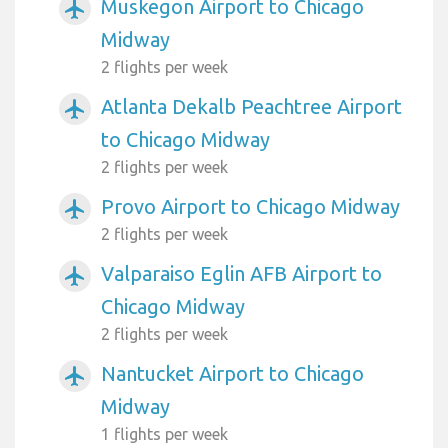
Muskegon Airport to Chicago
airplanemode_active
Midway
2 flights per week
Atlanta Dekalb Peachtree Airport
airplanemode_active
to Chicago Midway
2 flights per week
Provo Airport to Chicago Midway
airplanemode_active
2 flights per week
Valparaiso Eglin AFB Airport to
airplanemode_active
Chicago Midway
2 flights per week
Nantucket Airport to Chicago
airplanemode_active
Midway
1 flights per week