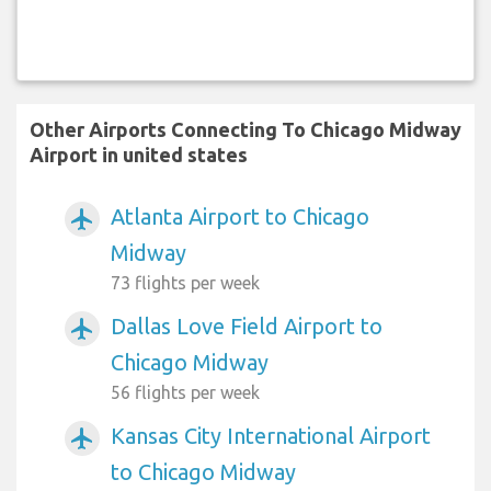
Other Airports Connecting To Chicago Midway
Airport in united states
Atlanta Airport to Chicago
airplanemode_active
Midway
73 flights per week
Dallas Love Field Airport to
airplanemode_active
Chicago Midway
56 flights per week
Kansas City International Airport
airplanemode_active
to Chicago Midway