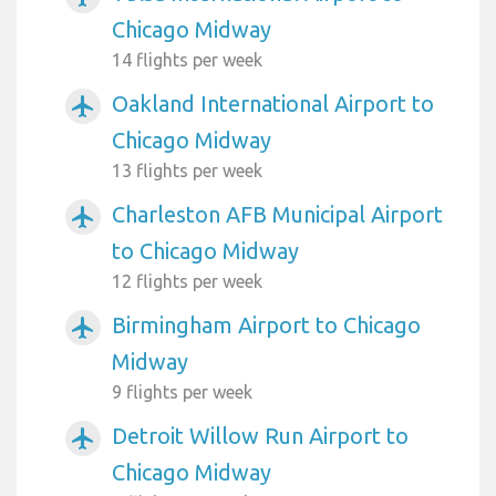
Chicago Midway
14 flights per week
Oakland International Airport to
airplanemode_active
Chicago Midway
13 flights per week
Charleston AFB Municipal Airport
airplanemode_active
to Chicago Midway
12 flights per week
Birmingham Airport to Chicago
airplanemode_active
Midway
9 flights per week
Detroit Willow Run Airport to
airplanemode_active
Chicago Midway