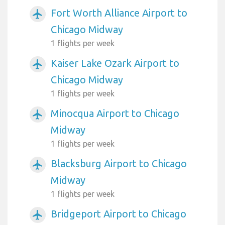
Fort Worth Alliance Airport to
airplanemode_active
Chicago Midway
1 flights per week
Kaiser Lake Ozark Airport to
airplanemode_active
Chicago Midway
1 flights per week
Minocqua Airport to Chicago
airplanemode_active
Midway
1 flights per week
Blacksburg Airport to Chicago
airplanemode_active
Midway
1 flights per week
Bridgeport Airport to Chicago
airplanemode_active