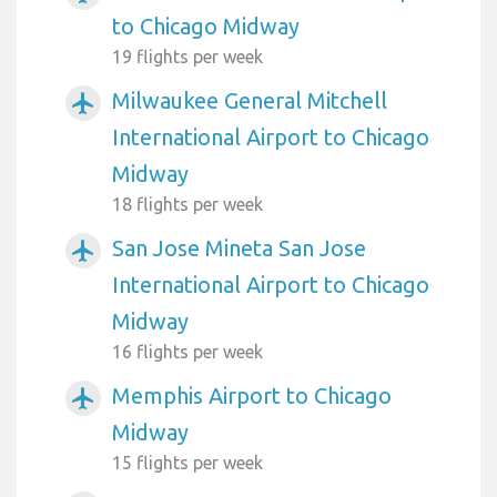
to Chicago Midway
19 flights per week
Milwaukee General Mitchell
airplanemode_active
International Airport to Chicago
Midway
18 flights per week
San Jose Mineta San Jose
airplanemode_active
International Airport to Chicago
Midway
16 flights per week
Memphis Airport to Chicago
airplanemode_active
Midway
15 flights per week