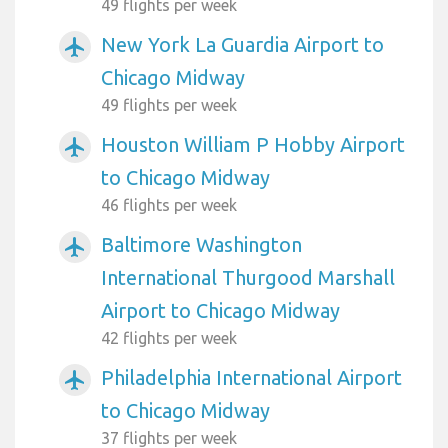
49 flights per week
New York La Guardia Airport to
airplanemode_active
Chicago Midway
49 flights per week
Houston William P Hobby Airport
airplanemode_active
to Chicago Midway
46 flights per week
Baltimore Washington
airplanemode_active
International Thurgood Marshall
Airport to Chicago Midway
42 flights per week
Philadelphia International Airport
airplanemode_active
to Chicago Midway
37 flights per week