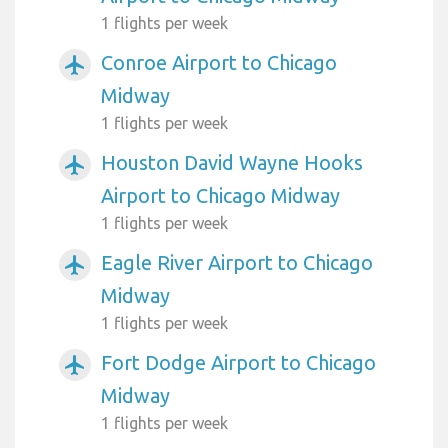
1 flights per week
Conroe Airport to Chicago
airplanemode_active
Midway
1 flights per week
Houston David Wayne Hooks
airplanemode_active
Airport to Chicago Midway
1 flights per week
Eagle River Airport to Chicago
airplanemode_active
Midway
1 flights per week
Fort Dodge Airport to Chicago
airplanemode_active
Midway
1 flights per week