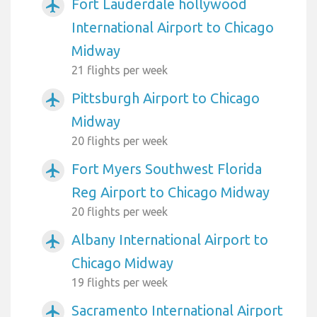
Fort Lauderdale hollywood
airplanemode_active
International Airport to Chicago
Midway
21 flights per week
Pittsburgh Airport to Chicago
airplanemode_active
Midway
20 flights per week
Fort Myers Southwest Florida
airplanemode_active
Reg Airport to Chicago Midway
20 flights per week
Albany International Airport to
airplanemode_active
Chicago Midway
19 flights per week
Sacramento International Airport
airplanemode_active