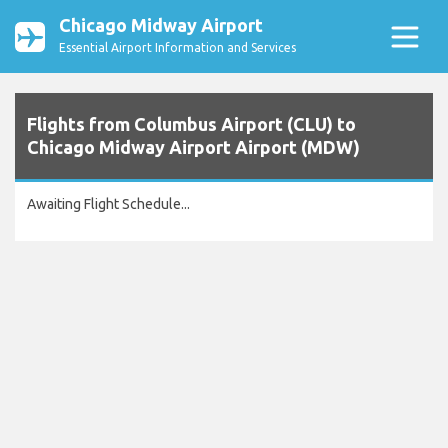
Chicago Midway Airport
Essential Airport Information and Services
Flights from Columbus Airport (CLU) to
Chicago Midway Airport Airport (MDW)
Awaiting Flight Schedule...