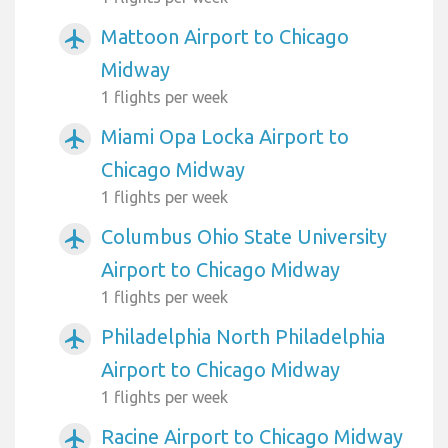
Mattoon Airport to Chicago
airplanemode_active
Midway
1 flights per week
Miami Opa Locka Airport to
airplanemode_active
Chicago Midway
1 flights per week
Columbus Ohio State University
airplanemode_active
Airport to Chicago Midway
1 flights per week
Philadelphia North Philadelphia
airplanemode_active
Airport to Chicago Midway
1 flights per week
Racine Airport to Chicago Midway
airplanemode_active