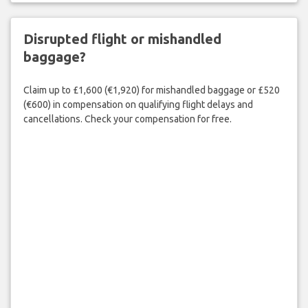
Disrupted flight or mishandled
baggage?
Claim up to £1,600 (€1,920) for mishandled baggage or £520
(€600) in compensation on qualifying flight delays and
cancellations. Check your compensation for free.