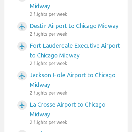
Midway
2 flights per week
Destin Airport to Chicago Midway
airplanemode_active
2 flights per week
Fort Lauderdale Executive Airport
airplanemode_active
to Chicago Midway
2 flights per week
Jackson Hole Airport to Chicago
airplanemode_active
Midway
2 flights per week
La Crosse Airport to Chicago
airplanemode_active
Midway
2 flights per week