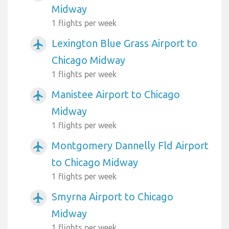
Midway
1 flights per week
Lexington Blue Grass Airport to
airplanemode_active
Chicago Midway
1 flights per week
Manistee Airport to Chicago
airplanemode_active
Midway
1 flights per week
Montgomery Dannelly Fld Airport
airplanemode_active
to Chicago Midway
1 flights per week
Smyrna Airport to Chicago
airplanemode_active
Midway
1 flights per week