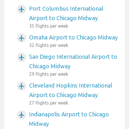
Port Columbus International
airplanemode_active
Airport to Chicago Midway
35 flights per week
Omaha Airport to Chicago Midway
airplanemode_active
32 flights per week
San Diego International Airport to
airplanemode_active
Chicago Midway
29 flights per week
Cleveland Hopkins International
airplanemode_active
Airport to Chicago Midway
27 flights per week
Indianapolis Airport to Chicago
airplanemode_active
Midway