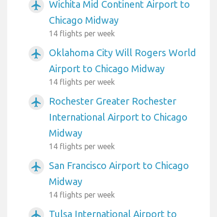
Wichita Mid Continent Airport to
airplanemode_active
Chicago Midway
14 flights per week
Oklahoma City Will Rogers World
airplanemode_active
Airport to Chicago Midway
14 flights per week
Rochester Greater Rochester
airplanemode_active
International Airport to Chicago
Midway
14 flights per week
San Francisco Airport to Chicago
airplanemode_active
Midway
14 flights per week
Tulsa International Airport to
airplanemode_active