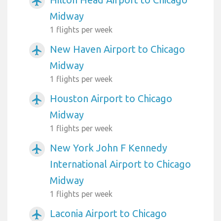
airplanemode_active
Midway
1 flights per week
New Haven Airport to Chicago
airplanemode_active
Midway
1 flights per week
Houston Airport to Chicago
airplanemode_active
Midway
1 flights per week
New York John F Kennedy
airplanemode_active
International Airport to Chicago
Midway
1 flights per week
Laconia Airport to Chicago
airplanemode_active