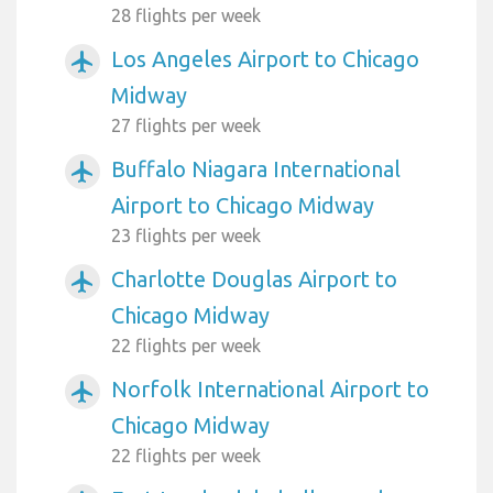
28 flights per week
Los Angeles Airport to Chicago
airplanemode_active
Midway
27 flights per week
Buffalo Niagara International
airplanemode_active
Airport to Chicago Midway
23 flights per week
Charlotte Douglas Airport to
airplanemode_active
Chicago Midway
22 flights per week
Norfolk International Airport to
airplanemode_active
Chicago Midway
22 flights per week