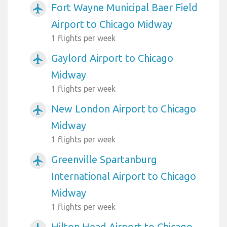
Fort Wayne Municipal Baer Field
airplanemode_active
Airport to Chicago Midway
1 flights per week
Gaylord Airport to Chicago
airplanemode_active
Midway
1 flights per week
New London Airport to Chicago
airplanemode_active
Midway
1 flights per week
Greenville Spartanburg
airplanemode_active
International Airport to Chicago
Midway
1 flights per week
Hilton Head Airport to Chicago