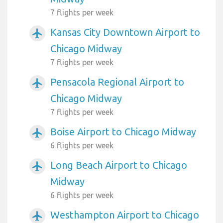
7 flights per week
Kansas City Downtown Airport to
airplanemode_active
Chicago Midway
7 flights per week
Pensacola Regional Airport to
airplanemode_active
Chicago Midway
7 flights per week
Boise Airport to Chicago Midway
airplanemode_active
6 flights per week
Long Beach Airport to Chicago
airplanemode_active
Midway
6 flights per week
Westhampton Airport to Chicago
airplanemode_active